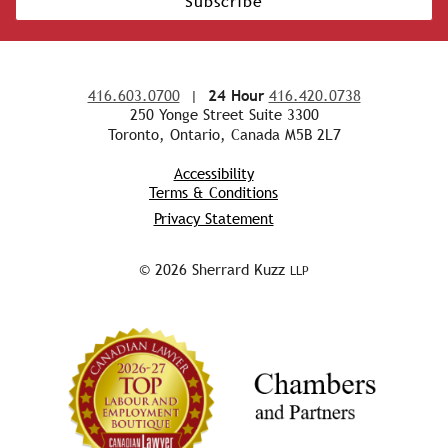
Subscribe
416.603.0700
|
24 Hour
416.420.0738
250 Yonge Street Suite 3300
Toronto, Ontario, Canada M5B 2L7
Accessibility
Terms & Conditions
Privacy Statement
© 2026 Sherrard Kuzz
LLP