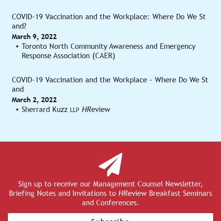
COVID-19 Vaccination and the Workplace: Where Do We St
and?
March 9, 2022
Toronto North Community Awareness and Emergency
Response Association (CAER)
COVID-19 Vaccination and the Workplace – Where Do We St
and
March 2, 2022
Sherrard Kuzz
HR
eview
LLP
Sign up to receive our Management Counsel Newsletter,
Briefing Notes and Invitations to
HR
eview Breakfast Seminars
and Conferences.