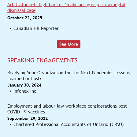
Arbitrator sets high bar for ‘malicious gossip’ in wrongful
dismissal case
October 22, 2025
Canadian HR Reporter
See More
SPEAKING ENGAGEMENTS
Readying Your Organization for the Next Pandemic: Lessons
Learned or Lost?
January 30, 2024
Infonex Inc
Employment and labour law workplace considerations post
COVID-19 vaccines
September 29, 2022
Chartered Professional Accountants of Ontario (CPAO)