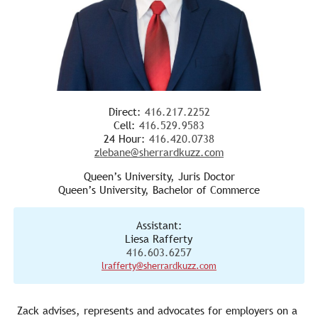
Direct:
416.217.2252
Cell:
416.529.9583
24 Hour:
416.420.0738
zlebane@sherrardkuzz.com
Queen’s University, Juris Doctor
Queen’s University, Bachelor of Commerce
Assistant:
Liesa Rafferty
416.603.6257
lrafferty@sherrardkuzz.com
Zack advises, represents and advocates for employers on a