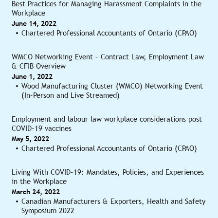
Best Practices for Managing Harassment Complaints in the
Workplace
June 14, 2022
Chartered Professional Accountants of Ontario (CPAO)
WMCO Networking Event – Contract Law, Employment Law
& CFIB Overview
June 1, 2022
Wood Manufacturing Cluster (WMCO) Networking Event
(In-Person and Live Streamed)
Employment and labour law workplace considerations post
COVID-19 vaccines
May 5, 2022
Chartered Professional Accountants of Ontario (CPAO)
Living With COVID-19: Mandates, Policies, and Experiences
in the Workplace
March 24, 2022
Canadian Manufacturers & Exporters, Health and Safety
Symposium 2022