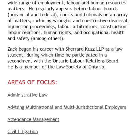
wide range of employment, labour and human resources
matters. He regularly appears before labour boards
(provincial and federal), courts and tribunals on an array
of matters, including wrongful and constructive dismissal,
injunction proceedings, labour arbitrations, construction
labour relations, human rights, and occupational health
and safety (among others).
Zack began his career with Sherrard Kuzz LLP as a law
student, during which time he participated in a
secondment with the Ontario Labour Relations Board.
He is a member of the Law Society of Ontario.
AREAS OF FOCUS:
Administrative Law
Advising Multinational and Multi-Jurisdictional Employers
Attendance Management
Civil Litigation