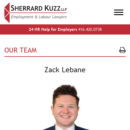
24 HR Help for Employers
416.420.0738
OUR TEAM
Zack Lebane