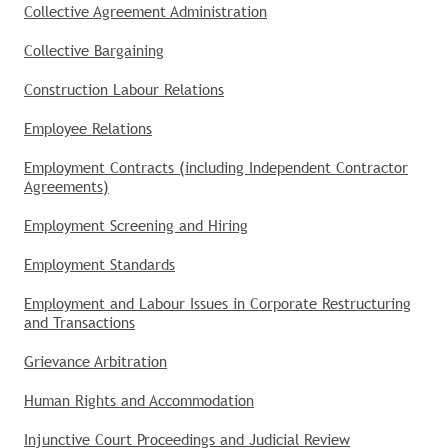
Collective Agreement Administration
Collective Bargaining
Construction Labour Relations
Employee Relations
Employment Contracts (including Independent Contractor
Agreements)
Employment Screening and Hiring
Employment Standards
Employment and Labour Issues in Corporate Restructuring
and Transactions
Grievance Arbitration
Human Rights and Accommodation
Injunctive Court Proceedings and Judicial Review