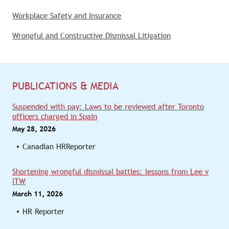
Workplace Safety and Insurance
Wrongful and Constructive Dismissal Litigation
PUBLICATIONS & MEDIA
Suspended with pay: Laws to be reviewed after Toronto
officers charged in Spain
May 28, 2026
Canadian HRReporter
Shortening wrongful dismissal battles: lessons from Lee v
ITW
March 11, 2026
HR Reporter