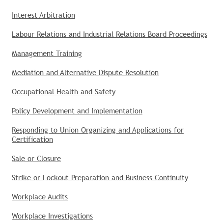
Interest Arbitration
Labour Relations and Industrial Relations Board Proceedings
Management Training
Mediation and Alternative Dispute Resolution
Occupational Health and Safety
Policy Development and Implementation
Responding to Union Organizing and Applications for
Certification
Sale or Closure
Strike or Lockout Preparation and Business Continuity
Workplace Audits
Workplace Investigations