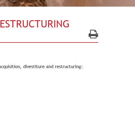
RESTRUCTURING
quisition, divestiture and restructuring: