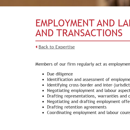
EMPLOYMENT AND LA
AND TRANSACTIONS
Back to Expertise
Members of our firm regularly act as employment 
Due diligence
Identification and assessment of employment
Identifying cross-border and inter-jurisdict
Negotiating employment and labour aspect
Drafting representations, warranties and 
Negotiating and drafting employment offe
Drafting retention agreements
Coordinating employment and labour counse