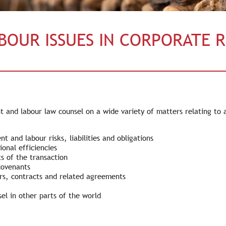
BOUR ISSUES IN CORPORATE 
and labour law counsel on a wide variety of matters relating to ac
 and labour risks, liabilities and obligations
ional efficiencies
s of the transaction
covenants
rs, contracts and related agreements
l in other parts of the world