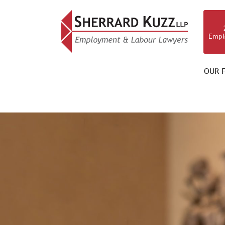
Empl
OUR F