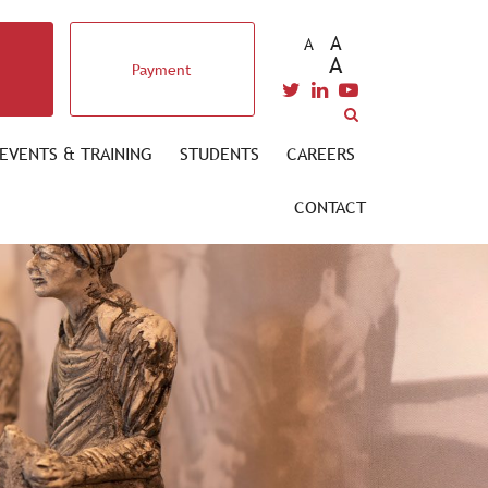
A
A
A
Payment
EVENTS & TRAINING
STUDENTS
CAREERS
CONTACT