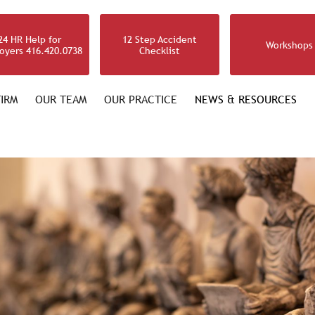
24 HR Help for
12 Step Accident
Workshops
oyers 416.420.0738
Checklist
IRM
OUR TEAM
OUR PRACTICE
NEWS & RESOURCES