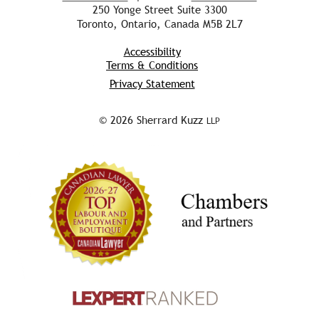
250 Yonge Street Suite 3300
Toronto, Ontario, Canada M5B 2L7
Accessibility
Terms & Conditions
Privacy Statement
© 2026 Sherrard Kuzz
LLP