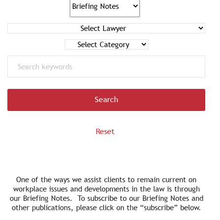
Search
One of the ways we assist clients to remain current on
workplace issues and developments in the law is through
our Briefing Notes. To subscribe to our Briefing Notes and
other publications, please click on the “subscribe” below.