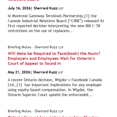
July 16, 2026
| Sherrard Kuzz
LLP
In Montreal Gateway Terminals Partnership,[1] the
Canada Industrial Relations Board (“CIRB”) released its
first reported decision interpreting the new Bill C-58
restrictions on the use of replacem...
Briefing Notes - Sherrard Kuzz
LLP
Will Meta be Required to Face(book) the Music?
Employers and Employees Wait for Ontario’s
Court of Appeal to Sound In
May 21, 2026
| Sherrard Kuzz
LLP
A recent Ontario decision, Wigdor v Facebook Canada
Ltd.,[1] has important implications for any employer
using equity-based compensation. In Wigdor, the
Ontario Superior Court upheld the enforceabil...
Briefing Notes - Sherrard Kuzz
LLP