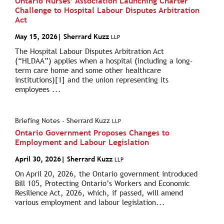
Ontario Nurses’ Association Launching Charter
Challenge to Hospital Labour Disputes Arbitration
Act
May 15, 2026
| Sherrard Kuzz
LLP
The Hospital Labour Disputes Arbitration Act
(“HLDAA”) applies when a hospital (including a long-
term care home and some other healthcare
institutions)[1] and the union representing its
employees ...
Briefing Notes - Sherrard Kuzz
LLP
Ontario Government Proposes Changes to
Employment and Labour Legislation
April 30, 2026
| Sherrard Kuzz
LLP
On April 20, 2026, the Ontario government introduced
Bill 105, Protecting Ontario’s Workers and Economic
Resilience Act, 2026, which, if passed, will amend
various employment and labour legislation...