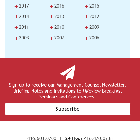
+
+
+
2017
2016
2015
+
+
+
2014
2013
2012
+
+
+
2011
2010
2009
+
+
+
2008
2007
2006
Sign up to receive our Management Counsel Newsletter,
Briefing Notes and Invitations to
HR
eview Breakfast
Seminars and Conferences.
Subscribe
416.603.0700
|
24 Hour
416.420.0738