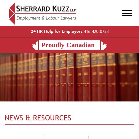
24 HR Help for Employers
416.420.0738
NEWS & RESOURCES