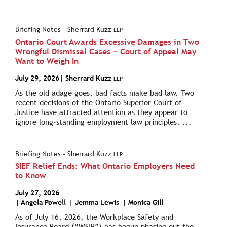
Briefing Notes - Sherrard Kuzz
LLP
Ontario Court Awards Excessive Damages in Two
Wrongful Dismissal Cases ~ Court of Appeal May
Want to Weigh In
July 29, 2026
| Sherrard Kuzz
LLP
As the old adage goes, bad facts make bad law. Two
recent decisions of the Ontario Superior Court of
Justice have attracted attention as they appear to
ignore long-standing employment law principles, ...
Briefing Notes - Sherrard Kuzz
LLP
SIEF Relief Ends: What Ontario Employers Need
to Know
July 27, 2026
|
Angela Powell
|
Jemma Lewis
|
Monica Gill
As of July 16, 2026, the Workplace Safety and
Insurance Board (“WSIB”) has begun phasing out the