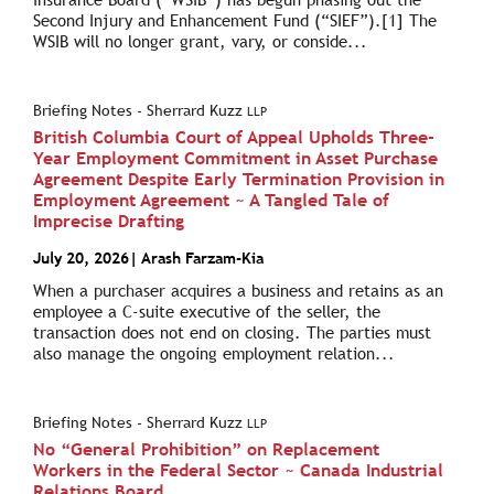
Second Injury and Enhancement Fund (“SIEF”).[1] The
WSIB will no longer grant, vary, or conside...
Briefing Notes - Sherrard Kuzz
LLP
British Columbia Court of Appeal Upholds Three-
Year Employment Commitment in Asset Purchase
Agreement Despite Early Termination Provision in
Employment Agreement ~ A Tangled Tale of
Imprecise Drafting
July 20, 2026
|
Arash Farzam-Kia
When a purchaser acquires a business and retains as an
employee a C-suite executive of the seller, the
transaction does not end on closing. The parties must
also manage the ongoing employment relation...
Briefing Notes - Sherrard Kuzz
LLP
No “General Prohibition” on Replacement
Workers in the Federal Sector ~ Canada Industrial
Relations Board