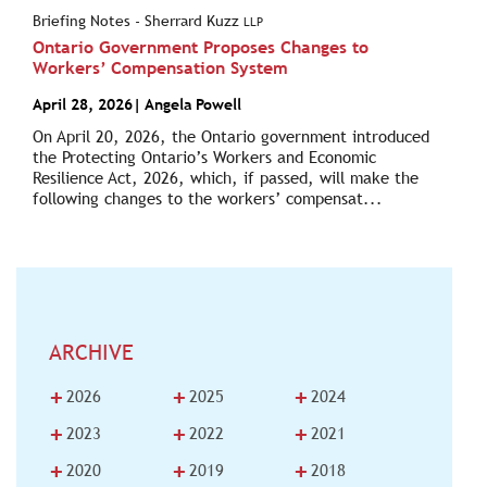
Briefing Notes - Sherrard Kuzz
LLP
Ontario Government Proposes Changes to
Workers’ Compensation System
April 28, 2026
|
Angela Powell
On April 20, 2026, the Ontario government introduced
the Protecting Ontario’s Workers and Economic
Resilience Act, 2026, which, if passed, will make the
following changes to the workers’ compensat...
ARCHIVE
+
+
+
2026
2025
2024
+
+
+
2023
2022
2021
+
+
+
2020
2019
2018