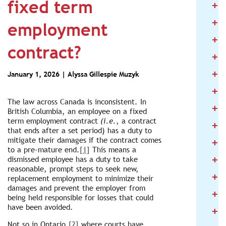
fixed term
+
2
+
2
employment
+
2
contract?
+
2
+
2
January 1, 2026 |
Alyssa Gillespie Muzyk
+
2
The law across Canada is inconsistent. In
+
2
British Columbia, an employee on a fixed
term employment contract
(i.e.
, a contract
+
2
that ends after a set period) has a duty to
+
mitigate their damages if the contract comes
2
to a pre-mature end.
[1]
This means a
+
dismissed employee has a duty to take
2
reasonable, prompt steps to seek new,
+
2
replacement employment to minimize their
damages and prevent the employer from
+
2
being held responsible for losses that could
have been avoided.
+
2
Not so in Ontario,
[2]
where courts have