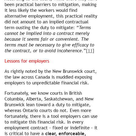
been practical barriers to mitigation, making
it less likely the workers would find
alternative employment, this practical reality
did not amount to an implied contractual
term ousting the duty to mitigate: “
Terms
cannot be implied into a contract merely
because it seems fair or convenient. The
terms must be necessary to give efficacy to
the contract, or to avoid incoherence.
”
[11]
Lessons for employers
As rightly noted by the New Brunswick court,
the law across Canada is muddled exposing
employers to unpredictable financial risk.
Fortunately, we know courts in British
Columbia, Alberta, Saskatchewan, and New
Brunswick lean toward a duty to mitigate,
whereas Ontario courts do not. Even more
fortunately, there is a tool employers can use
to mitigate this financial risk. In every
employment contract – fixed or indefinite – it
is critical to have a
clear, enforceable,