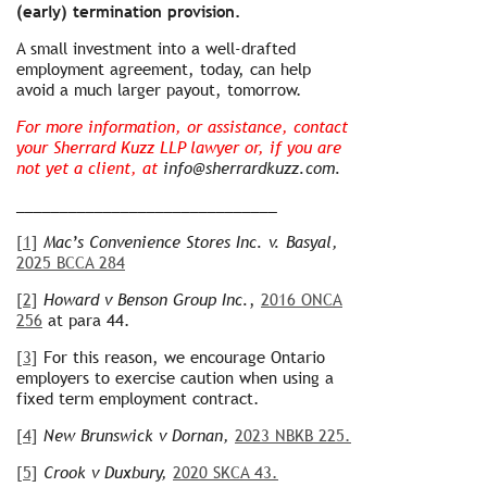
(early) termination provision.
A small investment into a well-drafted
employment agreement, today, can help
avoid a much larger payout, tomorrow.
For more information, or assistance, contact
your Sherrard Kuzz LLP lawyer or, if you are
not yet a client, at
info@sherrardkuzz.com.
______________________________
[1]
Mac’s Convenience Stores Inc. v. Basyal,
2025 BCCA 284
[2]
Howard v Benson Group Inc.
,
2016 ONCA
256
at para 44.
[3]
For this reason, we encourage Ontario
employers to exercise caution when using a
fixed term employment contract.
[4]
New Brunswick v Dornan,
2023 NBKB 225.
[5]
Crook v Duxbury,
2020 SKCA 43.