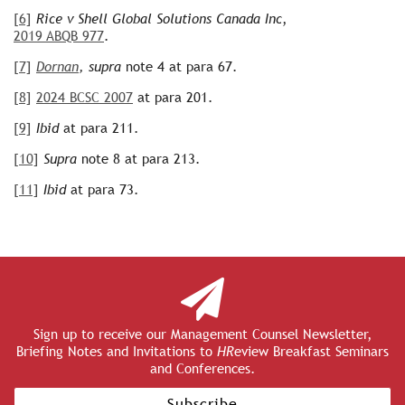
[6]
Rice v Shell Global Solutions Canada Inc
,
2019 ABQB 977
.
[7]
Dornan
, supra
note 4 at para 67.
[8]
2024 BCSC 2007
at para 201.
[9]
Ibid
at para 211.
[10]
Supra
note 8 at para 213.
[11]
Ibid
at para 73.
Sign up to receive our Management Counsel Newsletter,
Briefing Notes and Invitations to
HR
eview Breakfast Seminars
and Conferences.
Subscribe