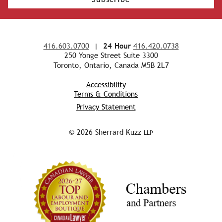
416.603.0700
|
24 Hour
416.420.0738
250 Yonge Street Suite 3300
Toronto, Ontario, Canada M5B 2L7
Accessibility
Terms & Conditions
Privacy Statement
© 2026 Sherrard Kuzz
LLP