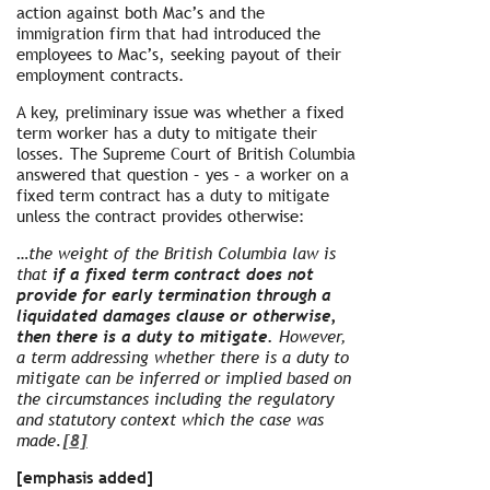
action against both Mac’s and the
immigration firm that had introduced the
employees to Mac’s, seeking payout of their
employment contracts.
A key, preliminary issue was whether a fixed
term worker has a duty to mitigate their
losses. The Supreme Court of British Columbia
answered that question – yes – a worker on a
fixed term contract has a duty to mitigate
unless the contract provides otherwise:
…the weight of the British Columbia law is
that
if a fixed term contract does not
provide for early termination through a
liquidated damages clause or otherwise,
then there is a duty to mitigate.
However,
a term addressing whether there is a duty to
mitigate can be inferred or implied based on
the circumstances including the regulatory
and statutory context which the case was
made.
[8]
[emphasis added]