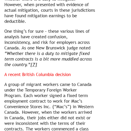
However, when presented with evidence of
actual mitigation, courts in these jurisdictions
have found mitigation earnings to be
deductible.
One thing’s for sure – these various lines of
analysis have created confusion,
inconsistency, and risk for employers across
Canada. As one New Brunswick judge noted
“Whether there is a duty to mitigate fixed
term contracts is a bit more muddled across
the country.”
[7]
A recent British Columbia decision
A group of migrant workers came to Canada
under the Temporary Foreign Worker
Program. Each worker signed a fixed term
employment contract to work for Mac’s
Convenience Stores Inc. (“Mac’s”) in Western
Canada. However, when the workers arrived
in Canada, their jobs either did not exist or
were inconsistent with the terms of their
contracts. The workers commenced a class