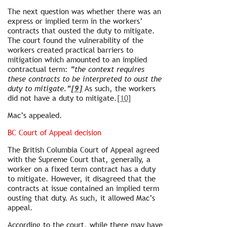
The next question was whether there was an
express or implied term in the workers’
contracts that ousted the duty to mitigate.
The court found the vulnerability of the
workers created practical barriers to
mitigation which amounted to an implied
contractual term:
“the context requires
these contracts to be interpreted to oust the
duty to mitigate.”
[9]
As such, the workers
did not have a duty to mitigate.
[10]
Mac’s appealed.
BC Court of Appeal decision
The British Columbia Court of Appeal agreed
with the Supreme Court that, generally, a
worker on a fixed term contract has a duty
to mitigate. However, it disagreed that the
contracts at issue contained an implied term
ousting that duty. As such, it allowed Mac’s
appeal.
According to the court, while there may have