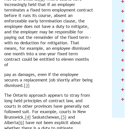
+
2
increasingly held that if an employer
+
terminates a fixed term employment contract
2
before it runs its course, absent an
+
2
enforceable early termination clause, the
employee does not have a duty to mitigate,
+
2
and the employer may be responsible for
paying out the remainder of the fixed term –
+
2
with no deduction for mitigation. That
means, for example, an employee dismissed
+
2
one month into a one-year fixed term
+
contract could be entitled to eleven months
2
of
+
2
pay as damages, even if the employee
+
2
secures a replacement job shortly after being
dismissed.
[3]
+
2
The Ontario approach appears to stray from
+
2
long-held principles of contract law, and
courts in other provinces have generally not
followed suit. For example, courts in New
Brunswick,
[4]
Saskatchewan,
[5]
and
Alberta
[6]
have not been explicit about
whether there is a duty to mitigate.