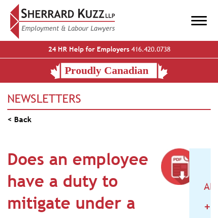
24 HR Help for Employers
416.420.0738
NEWSLETTERS
< Back
Does an employee
have a duty to
AR
mitigate under a
+
2