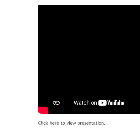
Click here to view presentation.