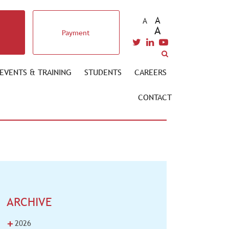
A
A
A
Payment
EVENTS & TRAINING
STUDENTS
CAREERS
CONTACT
ARCHIVE
+
2026