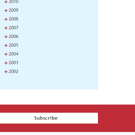
+
2010
+
2009
+
2008
+
2007
+
2006
+
2005
+
2004
+
2003
+
2002
Subscribe