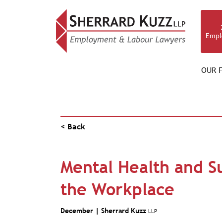
Empl
OUR F
VIDEO BLOG
< Back
Mental Health and S
the Workplace
December |
Sherrard Kuzz
LLP