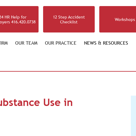
24 HR Help for
12 Step Accident
Workshops
oyers 416.420.0738
Checklist
IRM
OUR TEAM
OUR PRACTICE
NEWS & RESOURCES
ubstance Use in