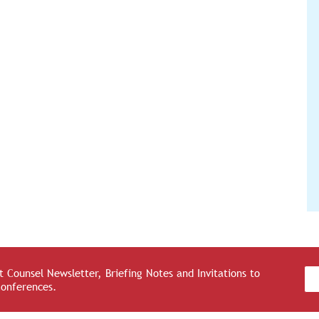
 Counsel Newsletter, Briefing Notes and Invitations to
Conferences.