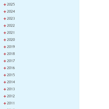
+
2025
+
2024
+
2023
+
2022
+
2021
+
2020
+
2019
+
2018
+
2017
+
2016
+
2015
+
2014
+
2013
+
2012
+
2011