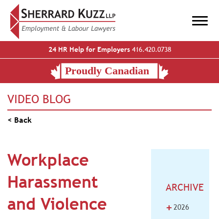
24 HR Help for Employers
416.420.0738
VIDEO BLOG
< Back
Workplace
Harassment
ARCHIVE
and Violence
+
2026