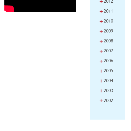
+
2012
+
2011
+
2010
+
2009
+
2008
+
2007
+
2006
+
2005
+
2004
+
2003
+
2002