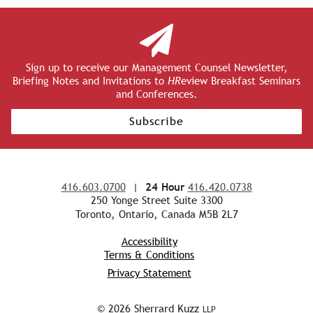
Sign up to receive our Management Counsel Newsletter,
Briefing Notes and Invitations to
HR
eview Breakfast Seminars
and Conferences.
Subscribe
416.603.0700
|
24 Hour
416.420.0738
250 Yonge Street Suite 3300
Toronto, Ontario, Canada M5B 2L7
Accessibility
Terms & Conditions
Privacy Statement
© 2026 Sherrard Kuzz
LLP