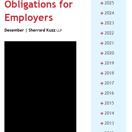
Obligations for
+
2025
+
2024
Employers
+
2023
December |
Sherrard Kuzz
LLP
+
2022
+
2021
+
2020
+
2019
+
2018
+
2017
+
2016
+
2015
+
2014
+
2013