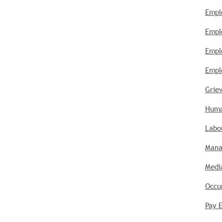
Empl
Empl
Empl
Empl
Griev
Huma
Labou
Mana
Media
Occu
Pay E