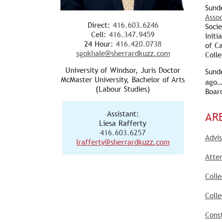
Sund
Assoc
Direct:
416.603.6246
Soci
Cell:
416.347.9459
Initi
24 Hour:
416.420.0738
of C
sgokhale@sherrardkuzz.com
Colle
University of Windsor, Juris Doctor
Sund
McMaster University, Bachelor of Arts
ago…
(Labour Studies)
Boar
Assistant:
AR
Liesa Rafferty
416.603.6257
Advis
lrafferty@sherrardkuzz.com
Atte
Coll
Colle
Const