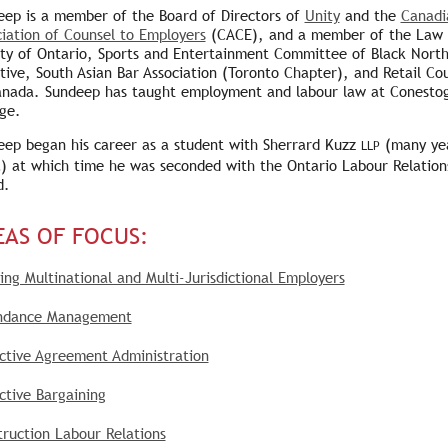
eep is a member of the Board of Directors of
Unity
and the
Canadi
iation of Counsel to Employers
(CACE), and a member of the Law
ety of Ontario, Sports and Entertainment Committee of Black Nort
ative, South Asian Bar Association (Toronto Chapter), and Retail Cou
anada. Sundeep has taught employment and labour law at Conesto
ge.
eep began his career as a student with Sherrard Kuzz
(many ye
LLP
) at which time he was seconded with the Ontario Labour Relation
d.
EAS OF FOCUS:
ing Multinational and Multi-Jurisdictional Employers
ndance Management
ective Agreement Administration
ctive Bargaining
ruction Labour Relations