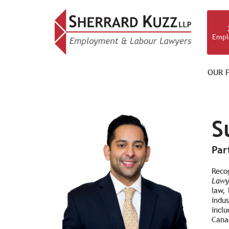
Empl
OUR F
OUR TEAM
S
Par
Reco
Lawy
law,
indus
incl
Canad