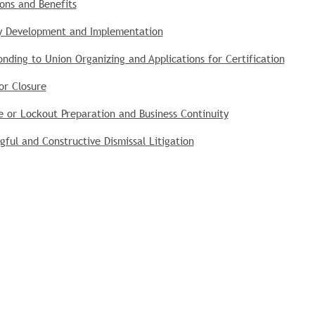
ons and Benefits
cy Development and Implementation
nding to Union Organizing and Applications for Certification
or Closure
e or Lockout Preparation and Business Continuity
ful and Constructive Dismissal Litigation