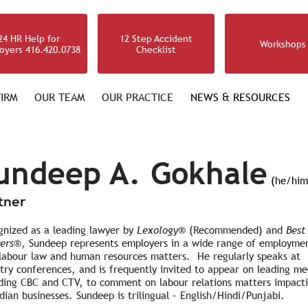
24 HR Help for
12 Step Accident
Workshops
oyers 416.420.0738
Checklist
IRM
OUR TEAM
OUR PRACTICE
NEWS & RESOURCES
undeep A. Gokhale
(he/him
tner
gnized as a leading lawyer by
Lexology
®
(Recommended) and
Best
ers®
, Sundeep represents employers in a wide range of employme
 labour law and human resources matters. He regularly speaks at
try conferences, and is frequently invited to appear on leading me
uding CBC and CTV, to comment on labour relations matters impact
ian businesses. Sundeep is trilingual – English/Hindi/Punjabi.