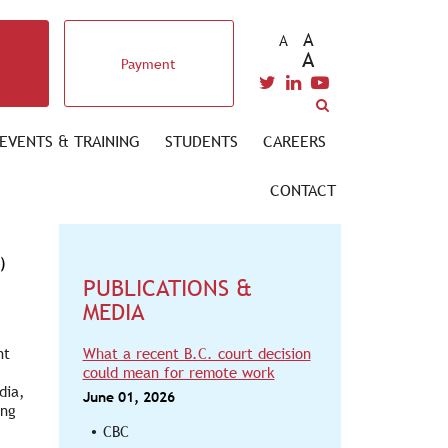
A
A
A
Payment
EVENTS & TRAINING
STUDENTS
CAREERS
CONTACT
)
PUBLICATIONS &
MEDIA
nt
What a recent B.C. court decision
could mean for remote work
dia,
June 01, 2026
ing
CBC