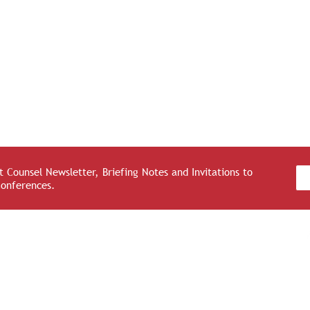
 Counsel Newsletter, Briefing Notes and Invitations to
Conferences.