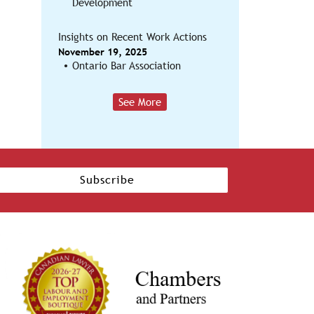
Development
Insights on Recent Work Actions
November 19, 2025
Ontario Bar Association
See More
Subscribe