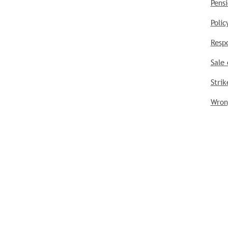
Pensi
Poli
Respo
Sale 
Strik
Wrong