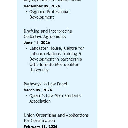
December 09, 2026
Osgoode Professional
Development
Drafting and Interpreting
Collective Agreements
June 11, 2026
Lancaster House, Centre for
Labour relations Training &
Development in partnership
with Toronto Metropolitan
University
Pathways to Law Panel
March 09, 2026
Queen’s Law Sikh Students
Association
Union Organizing and Applications
for Certification
February 18, 2026