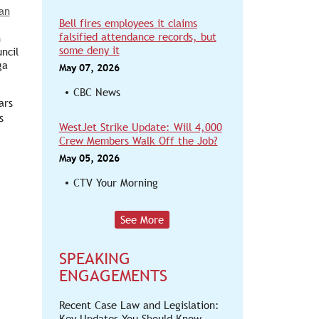
an
Bell fires employees it claims
falsified attendance records, but
h
some deny it
ncil
ga
May 07, 2026
CBC News
ars
s
WestJet Strike Update: Will 4,000
Crew Members Walk Off the Job?
May 05, 2026
CTV Your Morning
See More
SPEAKING
ENGAGEMENTS
Recent Case Law and Legislation:
Key Updates You Should Know