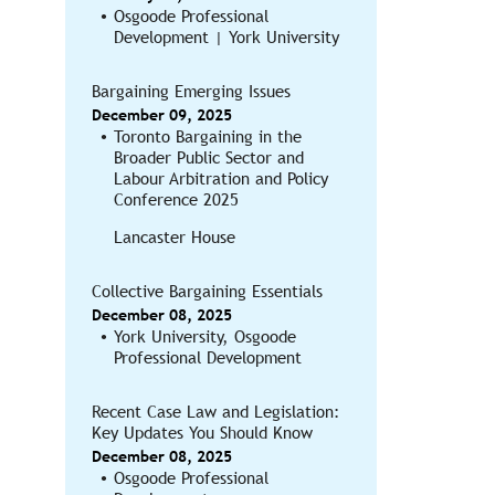
Osgoode Professional
Development | York University
Bargaining Emerging Issues
December 09, 2025
Toronto Bargaining in the
Broader Public Sector and
Labour Arbitration and Policy
Conference 2025
Lancaster House
Collective Bargaining Essentials
December 08, 2025
York University, Osgoode
Professional Development
Recent Case Law and Legislation:
Key Updates You Should Know
December 08, 2025
Osgoode Professional