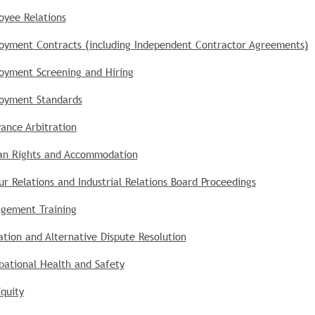
oyee Relations
oyment Contracts (including Independent Contractor Agreements)
oyment Screening and Hiring
oyment Standards
ance Arbitration
n Rights and Accommodation
r Relations and Industrial Relations Board Proceedings
gement Training
tion and Alternative Dispute Resolution
pational Health and Safety
quity