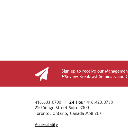
Sign up to receive our Management
HR
eview Breakfast Seminars and 
416.603.0700
|
24 Hour
416.420.0738
250 Yonge Street Suite 3300
Toronto, Ontario, Canada M5B 2L7
Accessibility