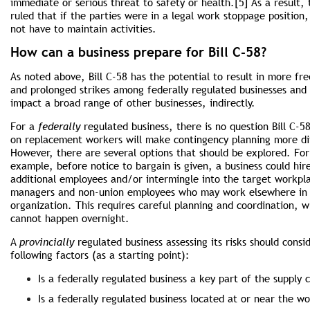
immediate or serious threat to safety or health.[5] As a result,
ruled that if the parties were in a legal work stoppage position,
not have to maintain activities.
How can a business prepare for Bill C-58?
As noted above, Bill C-58 has the potential to result in more fr
and prolonged strikes among federally regulated busi­nesses and
impact a broad range of other businesses, indirectly.
For a
federally
regulated business, there is no question Bill C-58
on replacement workers will make contingency planning more dif
However, there are several options that should be explored. For
example, before notice to bargain is given, a business could hir
additional employees and/or intermingle into the target workpl
managers and non-union employees who may work elsewhere in
organization. This requires careful planning and coordination, w
cannot happen overnight.
A
provincially
regulated business assessing its risks should consi
following factors (as a starting point):
Is a federally regulated business a key part of the supply 
Is a federally regulated business located at or near the wo