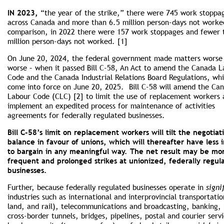
IN 2023,
“the year of the strike,” there were 745 work stoppa
across Canada and more than 6.5 million person-days not worke
comparison, in 2022 there were 157 work stoppages and fewer 
million person-days not worked. [1]
On June 20, 2024, the federal government made matters worse
worse – when it passed Bill C-58, An Act to amend the Canada 
Code and the Canada Industrial Relations Board Regulations, whi
come into force on June 20, 2025. Bill C-58 will amend the Ca
Labour Code (CLC) [2] to limit the use of replacement workers
implement an expedited process for maintenance of activities
agreements for federally regulated businesses.
Bill C-58’s limit on replacement workers will tilt the negotiat
balance in favour of unions, which will thereafter have less 
to bargain in any meaningful way. The net result may be mo
frequent and prolonged strikes at unionized, federally regul
businesses.
Further, because federally regulated businesses operate in
signi
industries such as international and interprovincial transportatio
land, and rail), telecommunications and broadcasting, banking, 
cross-border tunnels, bridges, pipelines, postal and courier serv