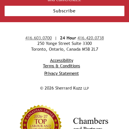
Subscribe
416.603.0700
|
24 Hour
416.420.0738
250 Yonge Street Suite 3300
Toronto, Ontario, Canada M5B 2L7
Accessibility
Terms & Conditions
Privacy Statement
© 2026 Sherrard Kuzz
LLP