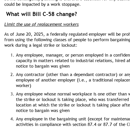
could be impacted by a work stoppage.
What will Bill C-58 change?
Limit the use of replacement workers
As of June 20, 2025, a federally regulated employer will be pro
from using the following classes of people to perform bargaining
work during a legal strike or lockout:
Any employee, manager, or person employed in a confiden
capacity in matters related to industrial rela­tions, hired a
notice to bargain was given
Any contractor (other than a depen­dant contractor) or an
employee of another employer (i.e., a traditional replac
worker)
Any employee whose normal workplace is one other than 
the strike or lockout is taking place, who was trans­ferred
location at which the strike or lockout is taking place aft
notice to bargain was given
Any employee in the bargaining unit (except for maintena
activities in compliance with section 87.4 or 87.7 of the 