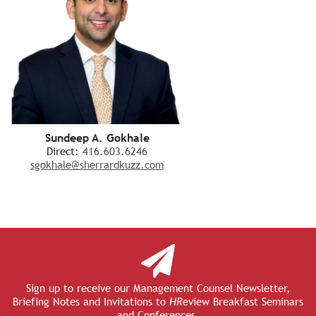
Sundeep A. Gokhale
Direct:
416.603.6246
sgokhale@sherrardkuzz.com
Sign up to receive our Management Counsel Newsletter,
Briefing Notes and Invitations to
HR
eview Breakfast Seminars
and Conferences.