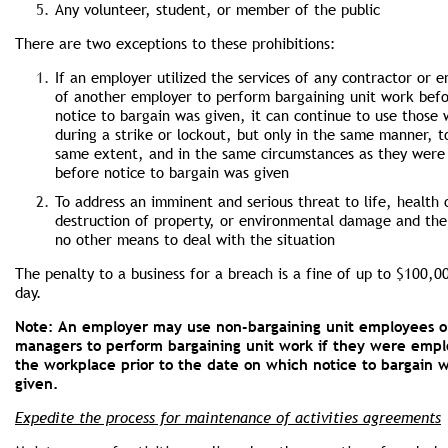
Any volunteer, student, or member of the public
There are two exceptions to these prohibitions:
If an employer utilized the services of any contractor or 
of another employer to perform bargaining unit work bef
notice to bargain was given, it can continue to use those
during a strike or lockout, but only in the same manner, t
same extent, and in the same circumstances as they were
before notice to bargain was given
To address an imminent and serious threat to life, health 
destruction of property, or environmental damage and the
no other means to deal with the situation
The penalty to a business for a breach is a fine of up to $100,0
day.
Note: An employer may use non-bargaining unit employees o
managers to perform bargaining unit work if they were empl
the workplace prior to the date on which notice to bargain 
given.
Expedite the process for maintenance of activities agreements