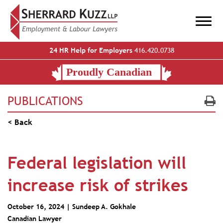
24 HR Help for Employers
416.420.0738
PUBLICATIONS
< Back
Federal legislation will
increase risk of strikes
October 16, 2024 |
Sundeep A. Gokhale
Canadian Lawyer