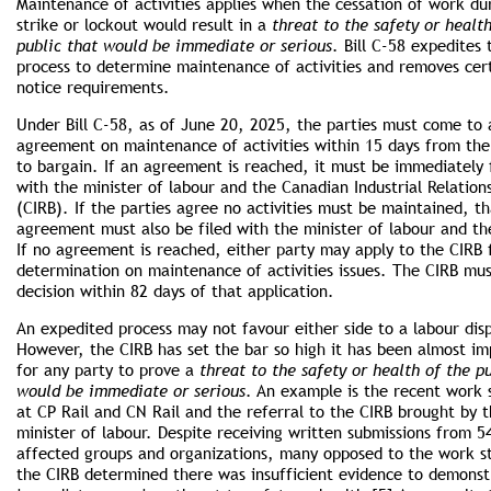
Maintenance of activities applies when the cessation of work du
strike or lockout would result in a
threat to the safety or healt
public that would be immediate or serious
. Bill C-58 expedites 
process to determine maintenance of activities and removes cer
notice requirements.
Under Bill C-58, as of June 20, 2025, the parties must come to 
agreement on maintenance of activities within 15 days from the
to bargain. If an agreement is reached, it must be immediately 
with the minister of labour and the Canadian Industrial Relation
(CIRB). If the parties agree no activities must be maintained, th
agreement must also be filed with the minister of labour and th
If no agreement is reached, either party may apply to the CIRB 
determination on maintenance of activities issues. The CIRB mus
decision within 82 days of that application.
An expedited process may not favour either side to a labour dis
However, the CIRB has set the bar so high it has been almost im
for any party to prove a
threat to the safety or health of the p
would be immediate or serious
. An example is the recent work
at CP Rail and CN Rail and the referral to the CIRB brought by 
minister of labour. Despite receiving written submissions from 5
affected groups and organizations, many opposed to the work s
the CIRB determined there was insufficient evidence to demonst