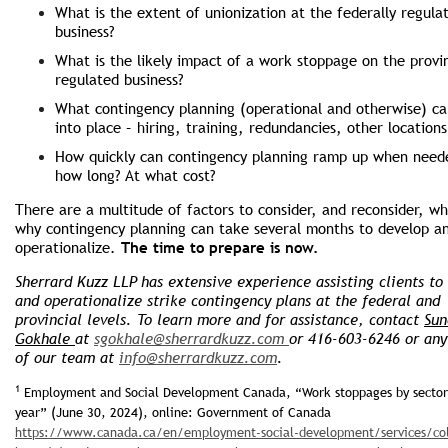
What is the extent of unionization at the federally regula
business?
What is the likely impact of a work stop­page on the provin
regulated business?
What contingency planning (operational and otherwise) ca
into place – hiring, training, redundancies, other locations
How quickly can contingency planning ramp up when need
how long? At what cost?
There are a multitude of factors to consider, and reconsider, wh
why contingency planning can take several months to develop a
operationalize.
The time to prepare is now.
Sherrard Kuzz LLP has extensive experience assisting clients to
and operationalize strike contingency plans at the federal and
provincial levels. To learn more and for assistance, contact
Sun
Gokhale
at
sgokhale@sherrardkuzz.com
or 416-603-6246 or an
of our team at
info@sherrardkuzz.com
.
1
Employment and Social Development Canada, “Work stoppages by sector
year” (June 30, 2024), online: Government of Canada
https://www.canada.ca/en/employment-social-development/services/col