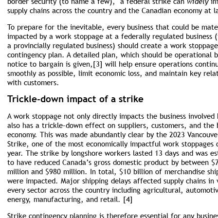
border security (to name a few), a federal strike can
widely
im
supply chains across the country and the Canadian economy at l
To prepare for the inevitable, every business that could be mater
impacted by a work stoppage at a federally regulated business (
a provincially regulated business) should create a work stoppage
contingency plan. A detailed plan, which should be operational 
notice to bargain is given,[3] will help ensure operations contin
smoothly as possible, limit economic loss, and maintain key rela
with customers.
Trickle-down impact of a strike
A work stoppage not only directly impacts the business involved 
also has a trickle-down effect on suppliers, customers, and the
economy. This was made abundantly clear by the 2023 Vancouve
Strike, one of the most economically impact­ful work stoppages 
year. The strike by longshore workers lasted 13 days and was e
to have reduced Canada’s gross domestic product by between $
million and $980 million. In total, $10 billion of merchandise sh
were impacted. Major shipping delays affected supply chains in v
every sector across the country including agricultural, automoti
energy, manufacturing, and retail. [4]
Strike contingency planning is therefore essential for any busine