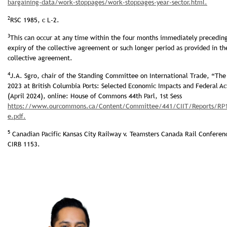
bar­gaining-data/work-stoppages/work-stoppages-year-sector.html.
2
RSC 1985, c L-2.
3
This can occur at any time within the four months immediately precedin
expiry of the collective agreement or such longer period as provided in th
collective agreement.
4
J.A. Sgro, chair of the Standing Committee on International Trade, “The 
2023 at British Columbia Ports: Selected Economic Impacts and Federal Ac
(April 2024), online: House of Commons 44th Parl, 1st Sess
https://www.ourcommons.ca/Content/Committee/441/CIIT/Reports/RP13
e.pdf.
5
Canadian Pacific Kansas City Railway v. Teamsters Canada Rail Conferen
CIRB 1153.