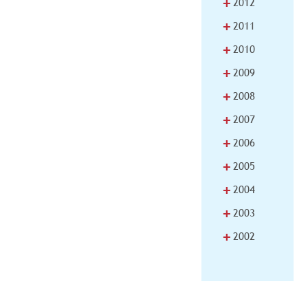
+
2012
+
2011
+
2010
+
2009
+
2008
+
2007
+
2006
+
2005
+
2004
+
2003
+
2002