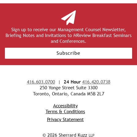
Sign up to receive our Management Counsel Newsletter,
Briefing Notes and Invitations to
HR
eview Breakfast Seminars
and Conferences.
Subscribe
416.603.0700
|
24 Hour
416.420.0738
250 Yonge Street Suite 3300
Toronto, Ontario, Canada M5B 2L7
Accessibility
Terms & Conditions
Privacy Statement
© 2026 Sherrard Kuzz
LLP