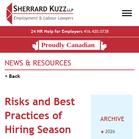
24 HR Help for Employers
416.420.0738
NEWS & RESOURCES
< Back
Risks and Best
Practices of
ARCHIVE
Hiring Season
+
2026