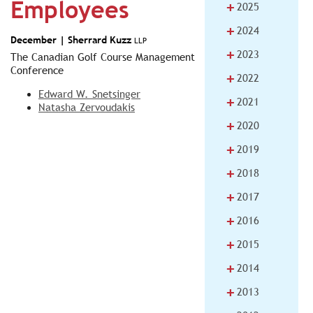
Employees
+
2025
+
2024
December |
Sherrard Kuzz
LLP
+
2023
The Canadian Golf Course Management
Conference
+
2022
Edward W. Snetsinger
+
2021
Natasha Zervoudakis
+
2020
+
2019
+
2018
+
2017
+
2016
+
2015
+
2014
+
2013