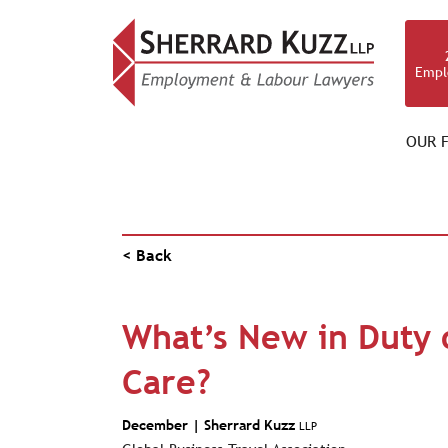
Empl
OUR F
NEWS & RESOURCES
< Back
What’s New in Duty 
Care?
December |
Sherrard Kuzz
LLP