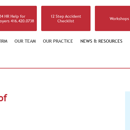
24 HR Help for
12 Step Accident
Workshops
oyers 416.420.0738
Checklist
IRM
OUR TEAM
OUR PRACTICE
NEWS & RESOURCES
of