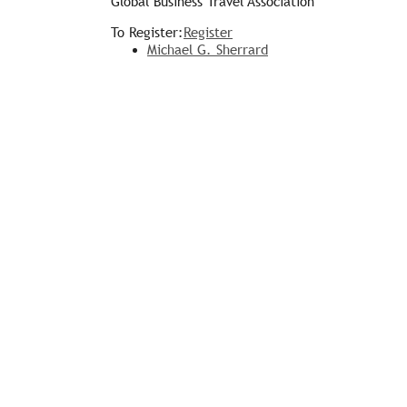
Global Business Travel Association
To Register:
Register
Michael G. Sherrard