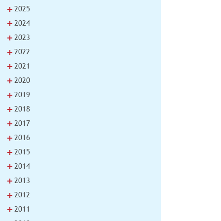
+
2025
+
2024
+
2023
+
2022
+
2021
+
2020
+
2019
+
2018
+
2017
+
2016
+
2015
+
2014
+
2013
+
2012
+
2011