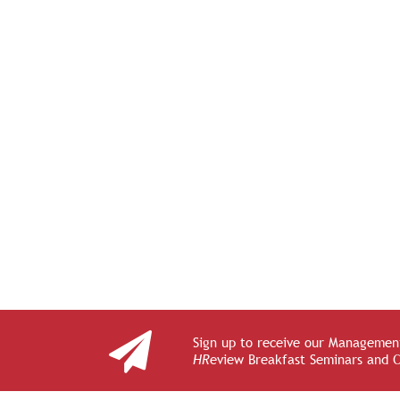
Sign up to receive our Management
HR
eview Breakfast Seminars and 