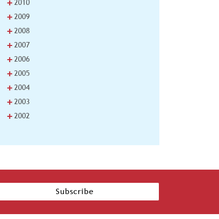
+
2010
+
2009
+
2008
+
2007
+
2006
+
2005
+
2004
+
2003
+
2002
Subscribe