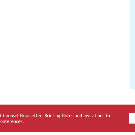
 Counsel Newsletter, Briefing Notes and Invitations to
Conferences.