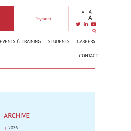
A
A
A
Payment
EVENTS & TRAINING
STUDENTS
CAREERS
CONTACT
ARCHIVE
+
2026