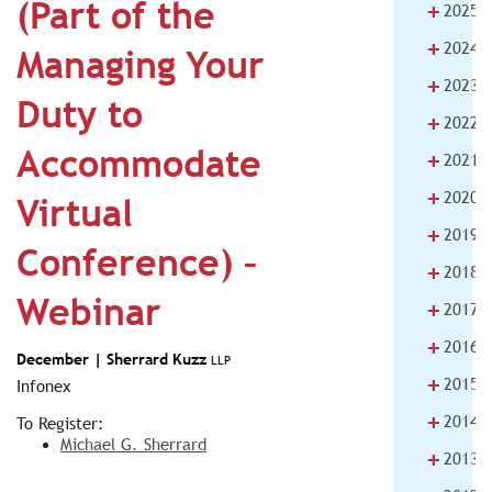
(Part of the
+
2025
+
2024
Managing Your
+
2023
Duty to
+
2022
Accommodate
+
2021
+
2020
Virtual
+
2019
Conference) –
+
2018
Webinar
+
2017
+
2016
December |
Sherrard Kuzz
LLP
+
2015
Infonex
+
2014
To Register:
Michael G. Sherrard
+
2013