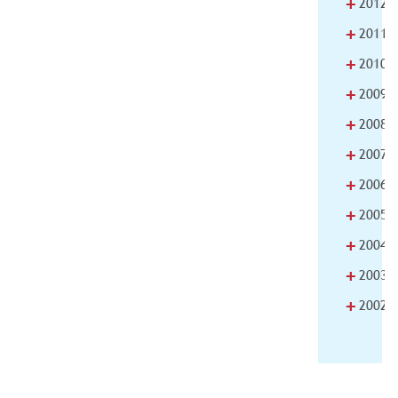
+
2012
+
2011
+
2010
+
2009
+
2008
+
2007
+
2006
+
2005
+
2004
+
2003
+
2002