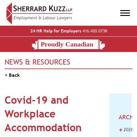
24 HR Help for Employers
416.420.0738
NEWS & RESOURCES
< Back
Covid-19 and
Workplace
ARCHI
Accommodation
+
2026