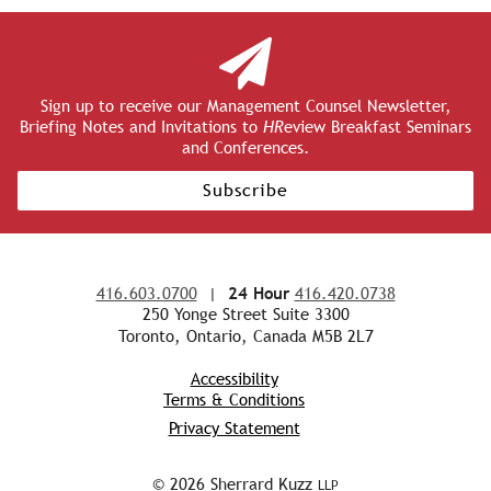
Sign up to receive our Management Counsel Newsletter,
Briefing Notes and Invitations to
HR
eview Breakfast Seminars
and Conferences.
Subscribe
416.603.0700
|
24 Hour
416.420.0738
250 Yonge Street Suite 3300
Toronto, Ontario, Canada M5B 2L7
Accessibility
Terms & Conditions
Privacy Statement
© 2026 Sherrard Kuzz
LLP