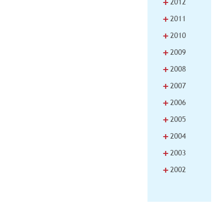
+
2012
+
2011
+
2010
+
2009
+
2008
+
2007
+
2006
+
2005
+
2004
+
2003
+
2002