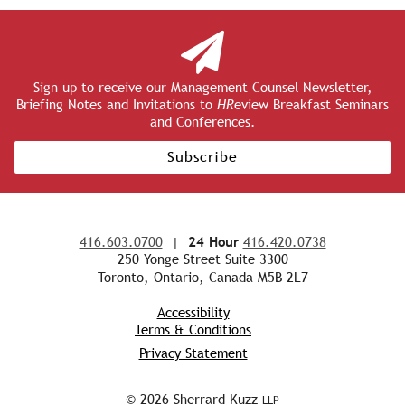
Sign up to receive our Management Counsel Newsletter,
Briefing Notes and Invitations to
HR
eview Breakfast Seminars
and Conferences.
Subscribe
416.603.0700
|
24 Hour
416.420.0738
250 Yonge Street Suite 3300
Toronto, Ontario, Canada M5B 2L7
Accessibility
Terms & Conditions
Privacy Statement
© 2026 Sherrard Kuzz
LLP