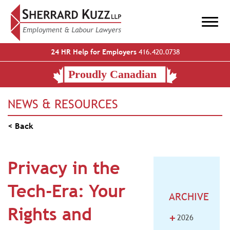
24 HR Help for Employers
416.420.0738
NEWS & RESOURCES
< Back
Privacy in the
Tech-Era: Your
ARCHIVE
Rights and
+
2026