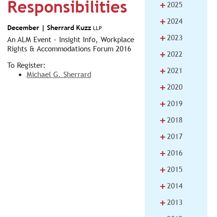
Responsibilities
+
2025
+
2024
December |
Sherrard Kuzz
LLP
+
2023
An ALM Event – Insight Info, Workplace
Rights & Accommodations Forum 2016
+
2022
To Register:
+
2021
Michael G. Sherrard
+
2020
+
2019
+
2018
+
2017
+
2016
+
2015
+
2014
+
2013