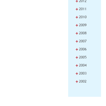
+
2012
+
2011
+
2010
+
2009
+
2008
+
2007
+
2006
+
2005
+
2004
+
2003
+
2002