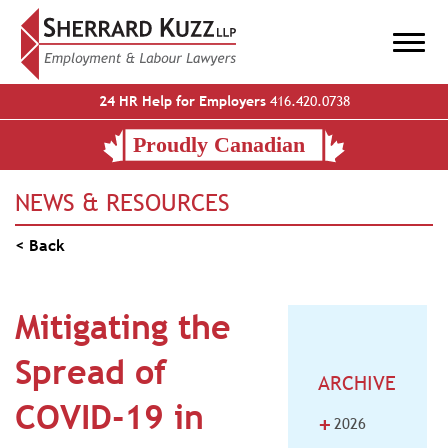
24 HR Help for Employers
416.420.0738
NEWS & RESOURCES
< Back
Mitigating the
Spread of
ARCHIVE
COVID-19 in
+
2026