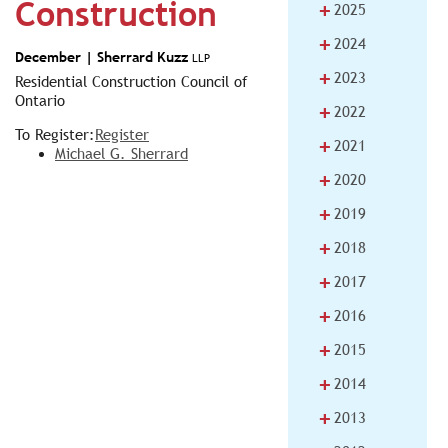
Construction
+
2025
+
2024
December |
Sherrard Kuzz
LLP
+
2023
Residential Construction Council of
Ontario
+
2022
To Register:
Register
+
2021
Michael G. Sherrard
+
2020
+
2019
+
2018
+
2017
+
2016
+
2015
+
2014
+
2013