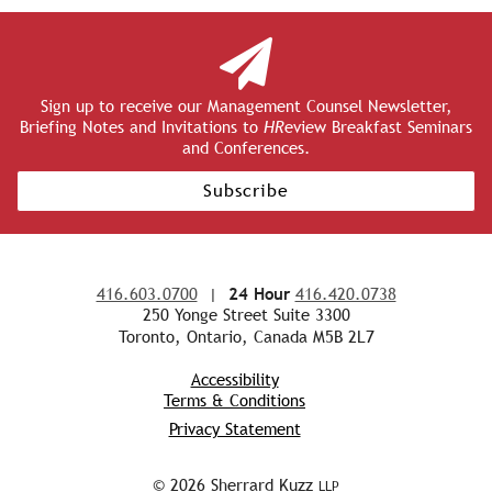
Sign up to receive our Management Counsel Newsletter,
Briefing Notes and Invitations to
HR
eview Breakfast Seminars
and Conferences.
Subscribe
416.603.0700
|
24 Hour
416.420.0738
250 Yonge Street Suite 3300
Toronto, Ontario, Canada M5B 2L7
Accessibility
Terms & Conditions
Privacy Statement
© 2026 Sherrard Kuzz
LLP