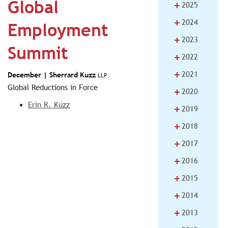
Global
+
2025
+
2024
Employment
+
2023
Summit
+
2022
+
2021
December |
Sherrard Kuzz
LLP
Global Reductions in Force
+
2020
Erin R. Kuzz
+
2019
+
2018
+
2017
+
2016
+
2015
+
2014
+
2013