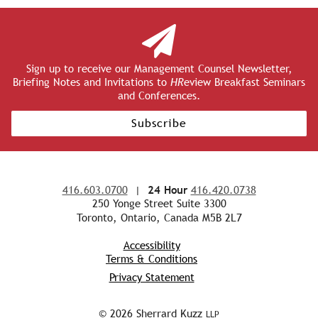
Sign up to receive our Management Counsel Newsletter,
Briefing Notes and Invitations to
HR
eview Breakfast Seminars
and Conferences.
Subscribe
416.603.0700
|
24 Hour
416.420.0738
250 Yonge Street Suite 3300
Toronto, Ontario, Canada M5B 2L7
Accessibility
Terms & Conditions
Privacy Statement
© 2026 Sherrard Kuzz
LLP