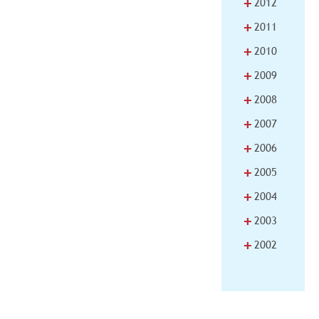
+
2012
+
2011
+
2010
+
2009
+
2008
+
2007
+
2006
+
2005
+
2004
+
2003
+
2002