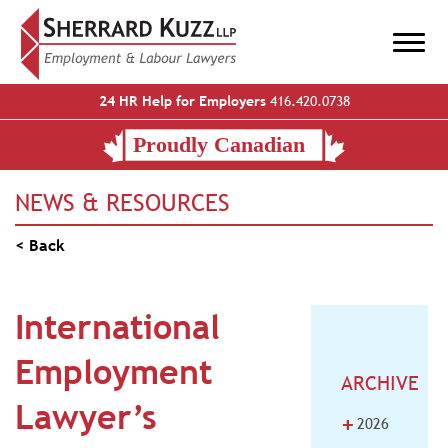
24 HR Help for Employers
416.420.0738
NEWS & RESOURCES
< Back
International
Employment
ARCHIVE
Lawyer’s
+
2026