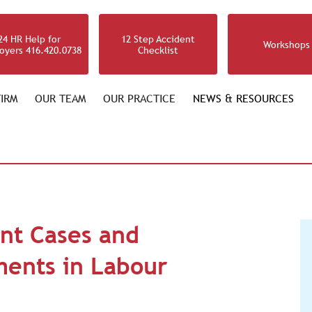
24 HR Help for
12 Step Accident
Workshops
oyers 416.420.0738
Checklist
IRM
OUR TEAM
OUR PRACTICE
NEWS & RESOURCES
nt Cases and
ments in Labour