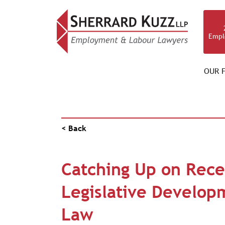
Empl
OUR F
NEWS & RESOURCES
< Back
Catching Up on Rece
Legislative Develop
Law