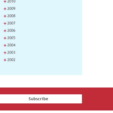
+
2010
+
2009
+
2008
+
2007
+
2006
+
2005
+
2004
+
2003
+
2002
Subscribe