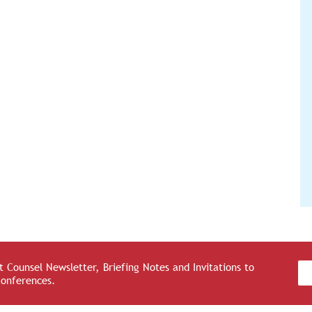
 Counsel Newsletter, Briefing Notes and Invitations to
Conferences.