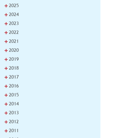
+
2025
+
2024
+
2023
+
2022
+
2021
+
2020
+
2019
+
2018
+
2017
+
2016
+
2015
+
2014
+
2013
+
2012
+
2011