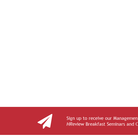
Sign up to receive our Management
HR
eview Breakfast Seminars and 