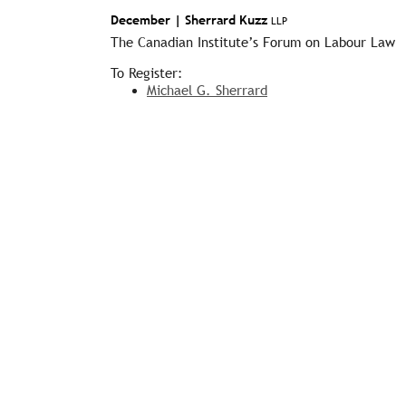
December |
Sherrard Kuzz
LLP
The Canadian Institute’s Forum on Labour Law
To Register:
Michael G. Sherrard