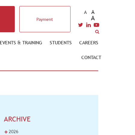
A
A
A
Payment
EVENTS & TRAINING
STUDENTS
CAREERS
CONTACT
ARCHIVE
+
2026