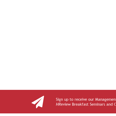
Sign up to receive our Management
HR
eview Breakfast Seminars and 