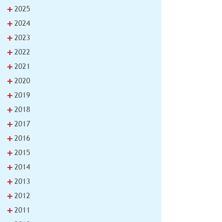
+
2025
+
2024
+
2023
+
2022
+
2021
+
2020
+
2019
+
2018
+
2017
+
2016
+
2015
+
2014
+
2013
+
2012
+
2011