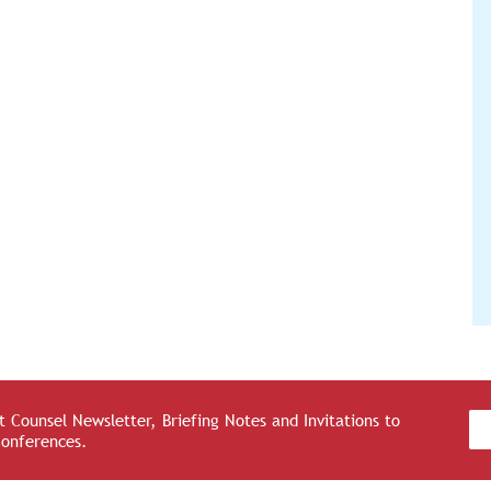
 Counsel Newsletter, Briefing Notes and Invitations to
Conferences.