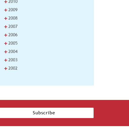
+
2010
+
2009
+
2008
+
2007
+
2006
+
2005
+
2004
+
2003
+
2002
Subscribe