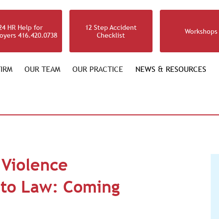
24 HR Help for
12 Step Accident
Workshops
oyers 416.420.0738
Checklist
IRM
OUR TEAM
OUR PRACTICE
NEWS & RESOURCES
 Violence
l to Law: Coming