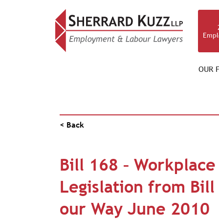
Empl
OUR F
NEWS & RESOURCES
< Back
Bill 168 – Workplace
Legislation from Bil
our Way June 2010