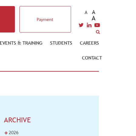
A
A
A
Payment
EVENTS & TRAINING
STUDENTS
CAREERS
CONTACT
ARCHIVE
+
2026