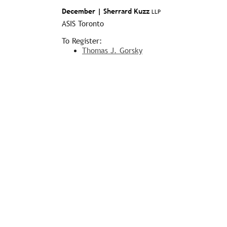
December |
Sherrard Kuzz
LLP
ASIS Toronto
To Register:
Thomas J. Gorsky