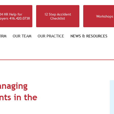
24 HR Help for
12 Step Accident
Workshops
oyers 416.420.0738
Checklist
IRM
OUR TEAM
OUR PRACTICE
NEWS & RESOURCES
anaging
ts in the