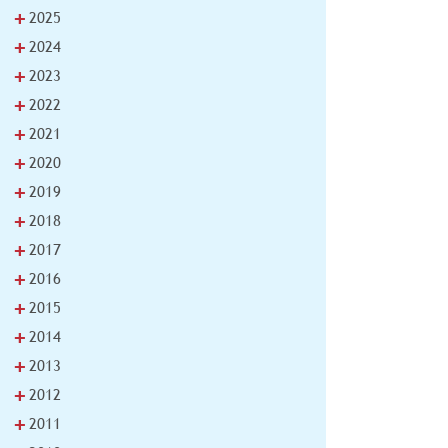
+
2025
+
2024
+
2023
+
2022
+
2021
+
2020
+
2019
+
2018
+
2017
+
2016
+
2015
+
2014
+
2013
+
2012
+
2011