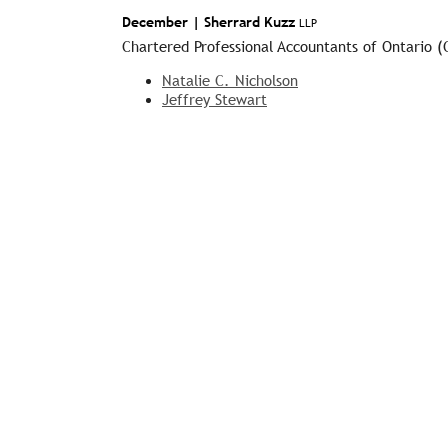
December |
Sherrard Kuzz
LLP
Chartered Professional Accountants of Ontario 
Natalie C. Nicholson
Jeffrey Stewart