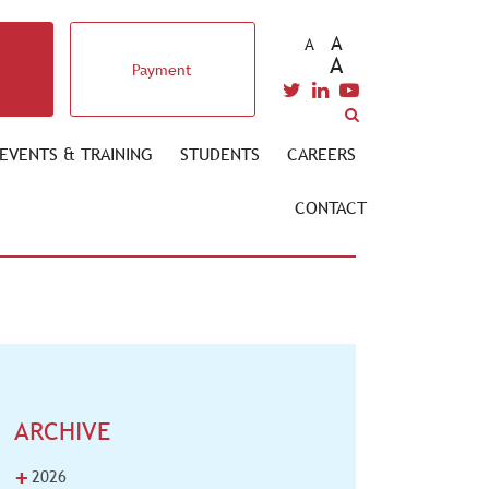
A
A
A
Payment
EVENTS & TRAINING
STUDENTS
CAREERS
CONTACT
ARCHIVE
+
2026