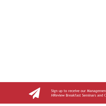
Sign up to receive our Management
HR
eview Breakfast Seminars and 