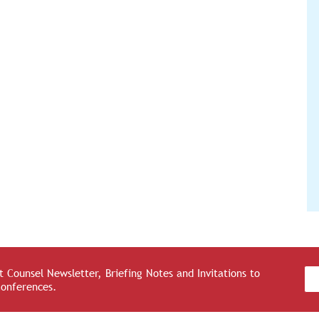
 Counsel Newsletter, Briefing Notes and Invitations to
Conferences.