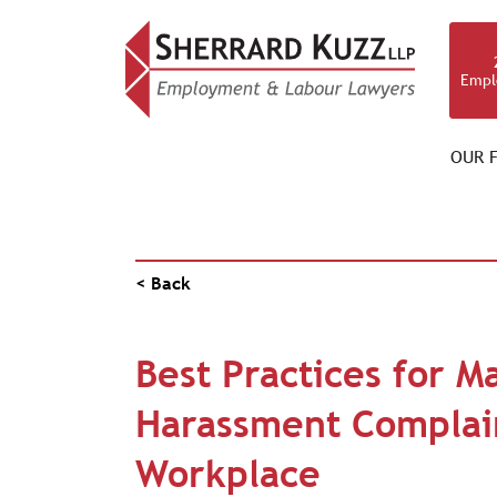
Empl
OUR F
NEWS & RESOURCES
< Back
Best Practices for M
Harassment Complain
Workplace