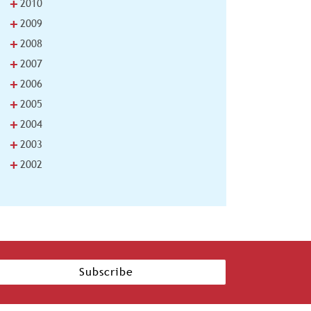
+
2010
+
2009
+
2008
+
2007
+
2006
+
2005
+
2004
+
2003
+
2002
Subscribe