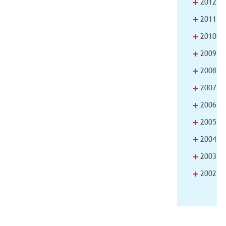
+
2012
+
2011
+
2010
+
2009
+
2008
+
2007
+
2006
+
2005
+
2004
+
2003
+
2002