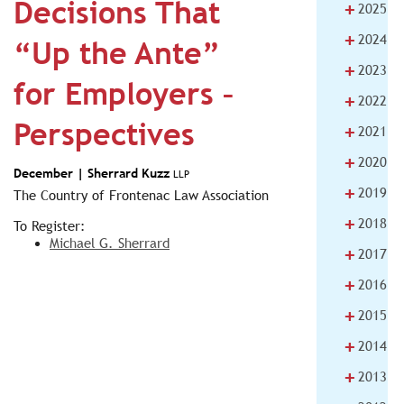
Decisions That
+
2025
+
2024
“Up the Ante”
+
2023
for Employers –
+
2022
Perspectives
+
2021
+
2020
December |
Sherrard Kuzz
LLP
+
2019
The Country of Frontenac Law Association
+
2018
To Register:
Michael G. Sherrard
+
2017
+
2016
+
2015
+
2014
+
2013