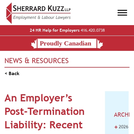
24 HR Help for Employers
416.420.0738
NEWS & RESOURCES
< Back
An Employer’s
Post-Termination
ARCHI
Liability: Recent
+
2026