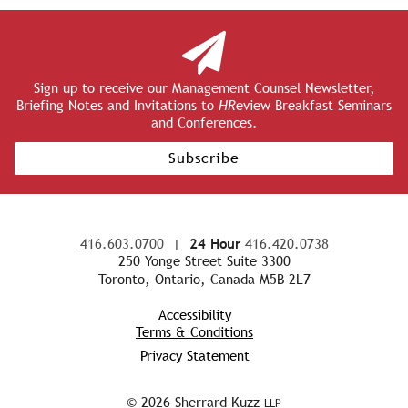
Sign up to receive our Management Counsel Newsletter,
Briefing Notes and Invitations to
HR
eview Breakfast Seminars
and Conferences.
Subscribe
416.603.0700
|
24 Hour
416.420.0738
250 Yonge Street Suite 3300
Toronto, Ontario, Canada M5B 2L7
Accessibility
Terms & Conditions
Privacy Statement
© 2026 Sherrard Kuzz
LLP