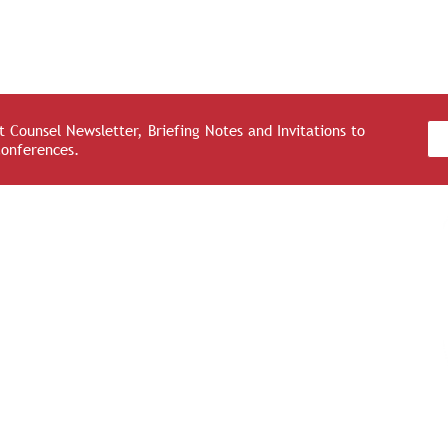
 Counsel Newsletter, Briefing Notes and Invitations to
Conferences.