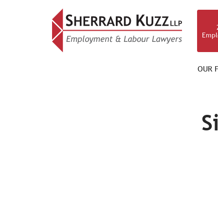
Empl
OUR F
OUR TEAM
S