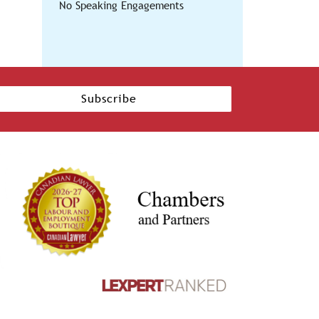
No Speaking Engagements
Subscribe