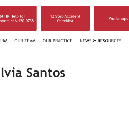
24 HR Help for
12 Step Accident
Workshops
oyers 416.420.0738
Checklist
IRM
OUR TEAM
OUR PRACTICE
NEWS & RESOURCES
ilvia Santos