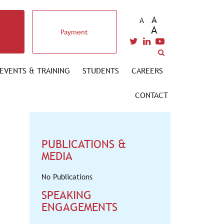
A
A
A
Payment
EVENTS & TRAINING
STUDENTS
CAREERS
CONTACT
PUBLICATIONS &
MEDIA
No Publications
SPEAKING
ENGAGEMENTS