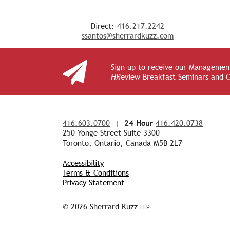
Direct:
416.217.2242
ssantos@sherrardkuzz.com
Sign up to receive our Management
HR
eview Breakfast Seminars and 
416.603.0700
|
24 Hour
416.420.0738
250 Yonge Street Suite 3300
Toronto, Ontario, Canada M5B 2L7
Accessibility
Terms & Conditions
Privacy Statement
© 2026 Sherrard Kuzz
LLP