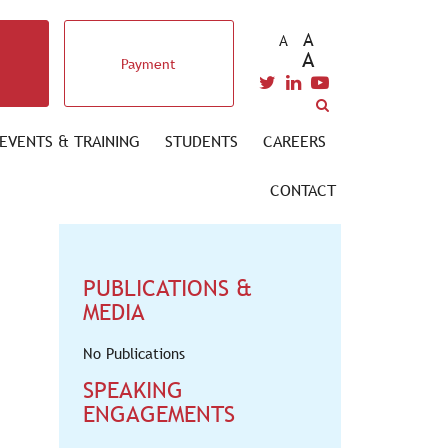
A
A
A
Payment
EVENTS & TRAINING
STUDENTS
CAREERS
CONTACT
PUBLICATIONS &
MEDIA
No Publications
SPEAKING
ENGAGEMENTS