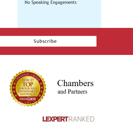
No Speaking Engagements
Subscribe