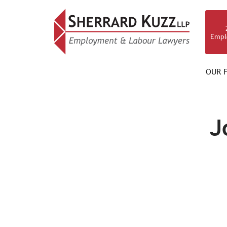
Empl
OUR F
OUR TEAM
J