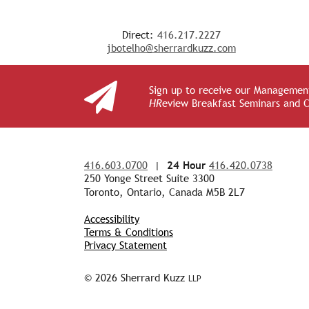
Direct:
416.217.2227
jbotelho@sherrardkuzz.com
Sign up to receive our Management
HR
eview Breakfast Seminars and 
416.603.0700
|
24 Hour
416.420.0738
250 Yonge Street Suite 3300
Toronto, Ontario, Canada M5B 2L7
Accessibility
Terms & Conditions
Privacy Statement
© 2026 Sherrard Kuzz
LLP