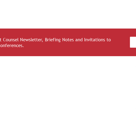
 Counsel Newsletter, Briefing Notes and Invitations to
Conferences.