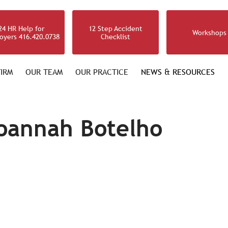
24 HR Help for
12 Step Accident
Workshops
oyers 416.420.0738
Checklist
IRM
OUR TEAM
OUR PRACTICE
NEWS & RESOURCES
oannah Botelho