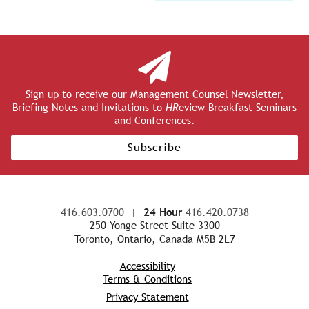
Sign up to receive our Management Counsel Newsletter,
Briefing Notes and Invitations to
HR
eview Breakfast Seminars
and Conferences.
Subscribe
416.603.0700
|
24 Hour
416.420.0738
250 Yonge Street Suite 3300
Toronto, Ontario, Canada M5B 2L7
Accessibility
Terms & Conditions
Privacy Statement