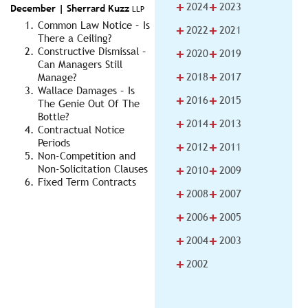
+
+
2024
2023
December |
Sherrard Kuzz
LLP
Common Law Notice – Is
+
+
2022
2021
There a Ceiling?
+
+
Constructive Dismissal –
2020
2019
Can Managers Still
+
+
2018
2017
Manage?
Wallace Damages – Is
+
+
2016
2015
The Genie Out Of The
Bottle?
+
+
2014
2013
Contractual Notice
Periods
+
+
2012
2011
Non-Competition and
+
+
Non-Solicitation Clauses
2010
2009
Fixed Term Contracts
+
+
2008
2007
+
+
2006
2005
+
+
2004
2003
+
2002