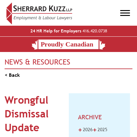
24 HR Help for Employers
416.420.0738
NEWS & RESOURCES
< Back
Wrongful
Dismissal
ARCHIVE
Update
+
+
2026
2025