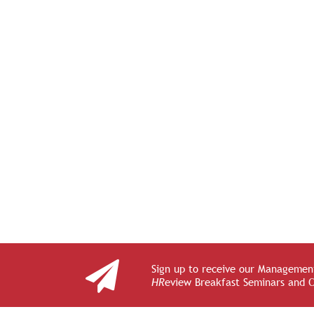
Sign up to receive our Management
HR
eview Breakfast Seminars and 