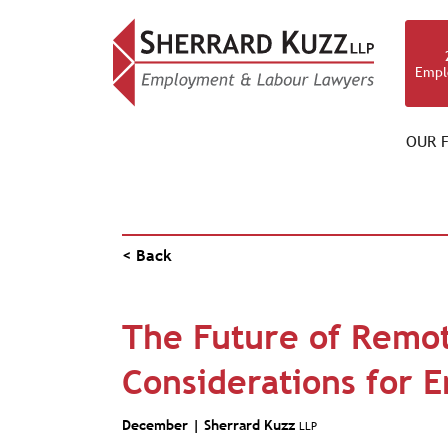
Empl
OUR F
NEWS & RESOURCES
< Back
The Future of Remot
Considerations for 
December |
Sherrard Kuzz
LLP