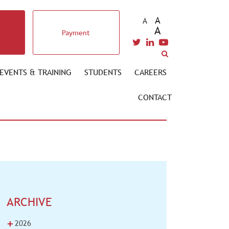
A
A
A
Payment
EVENTS & TRAINING
STUDENTS
CAREERS
CONTACT
ARCHIVE
+
2026