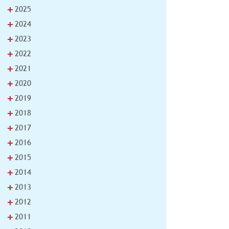
+
2025
+
2024
+
2023
+
2022
+
2021
+
2020
+
2019
+
2018
+
2017
+
2016
+
2015
+
2014
+
2013
+
2012
+
2011