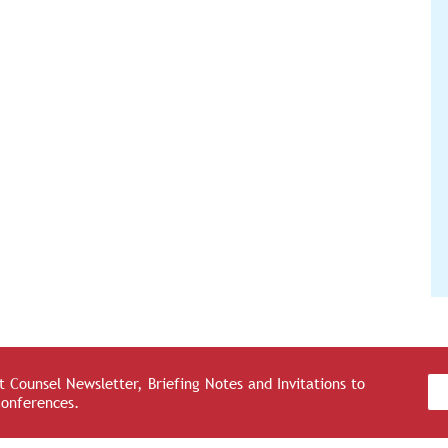
 Counsel Newsletter, Briefing Notes and Invitations to
Conferences.