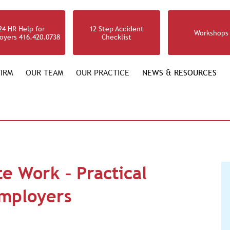
24 HR Help for
12 Step Accident
Workshops
oyers 416.420.0738
Checklist
IRM
OUR TEAM
OUR PRACTICE
NEWS & RESOURCES
e Work – Practical
Employers