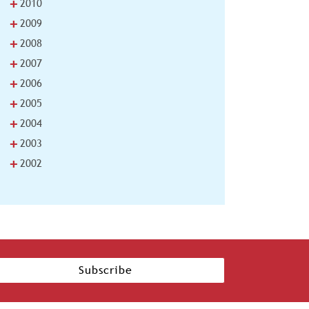
+
2010
+
2009
+
2008
+
2007
+
2006
+
2005
+
2004
+
2003
+
2002
Subscribe