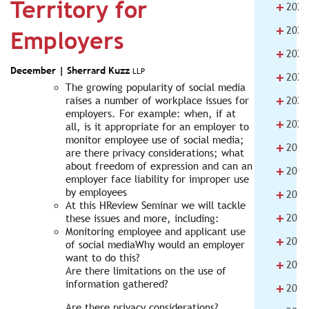
Territory for
+
2025
+
2024
Employers
+
2023
December |
Sherrard Kuzz
LLP
+
2022
The growing popularity of social media
+
raises a number of workplace issues for
2021
employers. For example: when, if at
+
2020
all, is it appropriate for an employer to
monitor employee use of social media;
+
2019
are there privacy considerations; what
about freedom of expression and can an
+
2018
employer face liability for improper use
+
by employees
2017
At this HReview Seminar we will tackle
+
2016
these issues and more, including:
Monitoring employee and applicant use
+
2015
of social mediaWhy would an employer
want to do this?
+
2014
Are there limitations on the use of
information gathered?
+
2013
Are there privacy considerations?