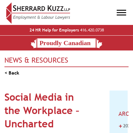
24 HR Help for Employers
416.420.0738
NEWS & RESOURCES
< Back
Social Media in
the Workplace –
ARCH
Uncharted
+
2026