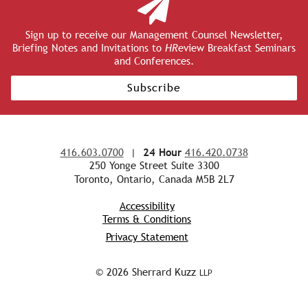
Sign up to receive our Management Counsel Newsletter,
Briefing Notes and Invitations to
HR
eview Breakfast Seminars
and Conferences.
Subscribe
416.603.0700
|
24 Hour
416.420.0738
250 Yonge Street Suite 3300
Toronto, Ontario, Canada M5B 2L7
Accessibility
Terms & Conditions
Privacy Statement
© 2026 Sherrard Kuzz
LLP