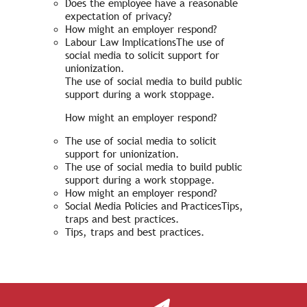
Does the employee have a reasonable
expectation of privacy?
How might an employer respond?
Labour Law ImplicationsThe use of
social media to solicit support for
unionization.
The use of social media to build public
support during a work stoppage.
How might an employer respond?
The use of social media to solicit
support for unionization.
The use of social media to build public
support during a work stoppage.
How might an employer respond?
Social Media Policies and PracticesTips,
traps and best practices.
Tips, traps and best practices.