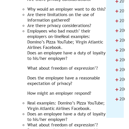
+
2012
Why would an employer want to do this?
+
2011
Are there limitations on the use of
+
information gathered?
2010
Are there privacy considerations?
+
2009
Employees who bad mouth’ their
employers on-lineReal examples:
+
2008
Domino’s Pizza YouTube; Virgin Atlantic
Airlines Facebook.
+
2007
Does an employee have a duty of loyalty
to his/her employer?
+
2006
What about freedom of expression’?
+
2005
Does the employee have a reasonable
+
2004
expectation of privacy?
+
2003
How might an employer respond?
+
2002
Real examples: Domino’s Pizza YouTube;
Virgin Atlantic Airlines Facebook.
Does an employee have a duty of loyalty
to his/her employer?
What about freedom of expression’?