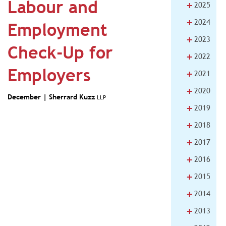
Labour and
+
2025
+
2024
Employment
+
2023
Check-Up for
+
2022
Employers
+
2021
+
2020
December |
Sherrard Kuzz
LLP
+
2019
+
2018
+
2017
+
2016
+
2015
+
2014
+
2013