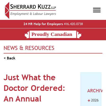
24 HR Help for Employers
416.420.0738
NEWS & RESOURCES
< Back
Just What the
Doctor Ordered:
ARCHIVE
An Annual
+
2026