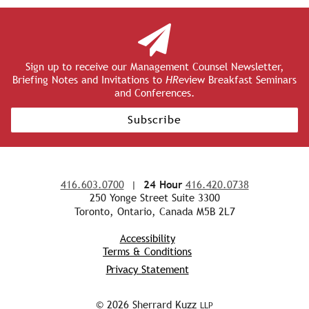
Sign up to receive our Management Counsel Newsletter,
Briefing Notes and Invitations to
HR
eview Breakfast Seminars
and Conferences.
Subscribe
416.603.0700
|
24 Hour
416.420.0738
250 Yonge Street Suite 3300
Toronto, Ontario, Canada M5B 2L7
Accessibility
Terms & Conditions
Privacy Statement
© 2026 Sherrard Kuzz
LLP