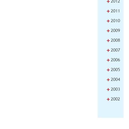
+
2012
+
2011
+
2010
+
2009
+
2008
+
2007
+
2006
+
2005
+
2004
+
2003
+
2002