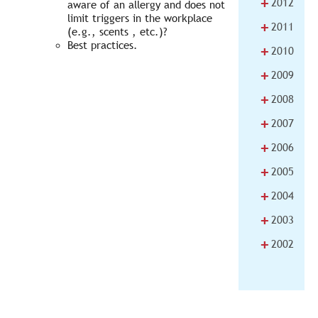
+
2012
aware of an allergy and does not
limit triggers in the workplace
+
2011
(e.g., scents , etc.)?
Best practices.
+
2010
+
2009
+
2008
+
2007
+
2006
+
2005
+
2004
+
2003
+
2002