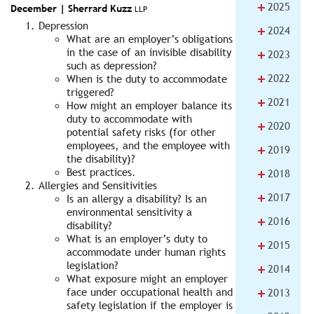
+
2025
December |
Sherrard Kuzz
LLP
Depression
+
2024
What are an employer’s obligations
+
in the case of an invisible disability
2023
such as depression?
+
2022
When is the duty to accommodate
triggered?
+
2021
How might an employer balance its
duty to accommodate with
+
2020
potential safety risks (for other
employees, and the employee with
+
2019
the disability)?
+
Best practices.
2018
Allergies and Sensitivities
+
2017
Is an allergy a disability? Is an
environmental sensitivity a
+
2016
disability?
What is an employer’s duty to
+
2015
accommodate under human rights
legislation?
+
2014
What exposure might an employer
+
face under occupational health and
2013
safety legislation if the employer is