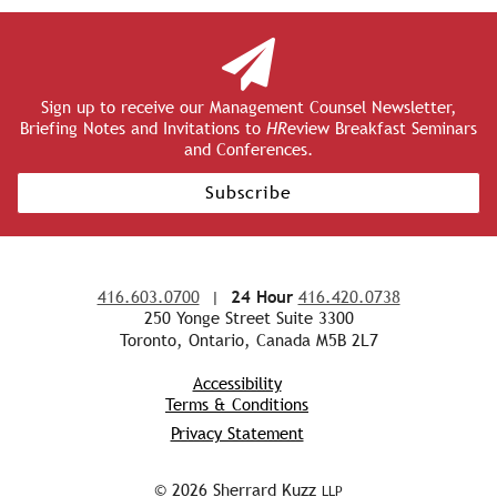
Sign up to receive our Management Counsel Newsletter,
Briefing Notes and Invitations to
HR
eview Breakfast Seminars
and Conferences.
Subscribe
416.603.0700
|
24 Hour
416.420.0738
250 Yonge Street Suite 3300
Toronto, Ontario, Canada M5B 2L7
Accessibility
Terms & Conditions
Privacy Statement
© 2026 Sherrard Kuzz
LLP