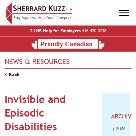
24 HR Help for Employers
416.420.0738
NEWS & RESOURCES
< Back
Invisible and
Episodic
ARCHIVE
Disabilities
+
2026