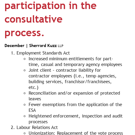
participation in the
consultative
process.
December |
Sherrard Kuzz
LLP
Employment Standards Act
Increased minimum entitlements for part-
time, casual and temporary agency employees
Joint client – contractor liability for
contractor employees (i.e., temp agencies,
building services, franchisor/franchisees,
etc.)
Reconciliation and/or expansion of protected
leaves
Fewer exemptions from the application of the
ESA
Heightened enforcement, inspection and audit
processes
Labour Relations Act
Unionization: Replacement of the vote process