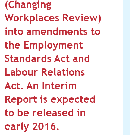
(Changing
Workplaces Review)
into amendments to
the Employment
Standards Act and
Labour Relations
Act. An Interim
Report is expected
to be released in
early 2016.