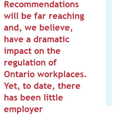
Recommendations
will be far reaching
and, we believe,
have a dramatic
impact on the
regulation of
Ontario workplaces.
Yet, to date, there
has been little
employer