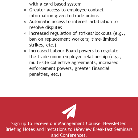
with a card based system
Greater access to employee contact
information given to trade unions
Automatic access to interest arbitration to
resolve disputes
Increased regulation of strikes/lockouts (e.g.,
ban on replacement workers; time-limited
strikes, etc.)
Increased Labour Board powers to regulate
the trade union–employer relationship (e.g.,
multi-site collective agreements, increased
enforcement powers, greater financial
penalties, etc.)
Sign up to receive our Management Counsel Newsletter,
Briefing Notes and Invitations to
HR
eview Breakfast Seminars
and Conferences.