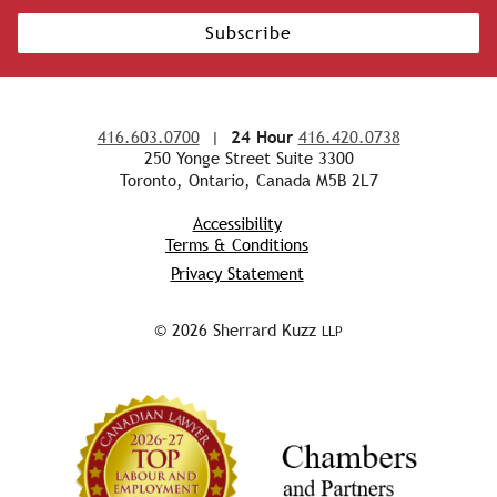
Subscribe
416.603.0700
|
24 Hour
416.420.0738
250 Yonge Street Suite 3300
Toronto, Ontario, Canada M5B 2L7
Accessibility
Terms & Conditions
Privacy Statement
© 2026 Sherrard Kuzz
LLP