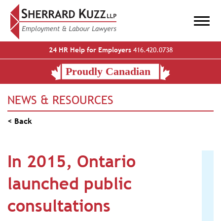
24 HR Help for Employers
416.420.0738
NEWS & RESOURCES
< Back
In 2015, Ontario
launched public
consultations