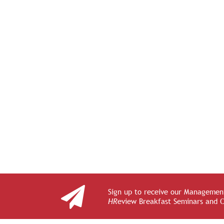
Sign up to receive our Management
HR
eview Breakfast Seminars and 