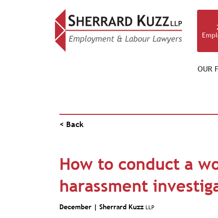
Empl
OUR F
NEWS & RESOURCES
< Back
How to conduct a w
harassment investig
December |
Sherrard Kuzz
LLP