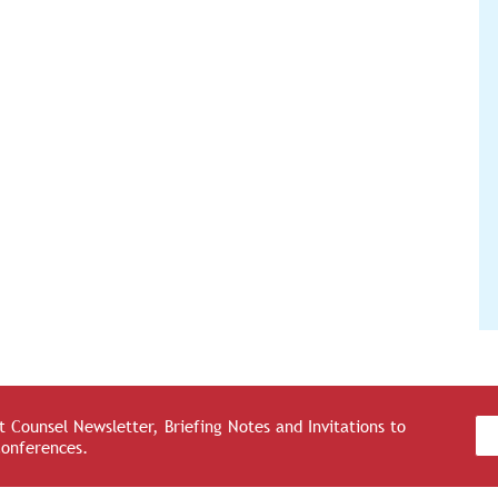
 Counsel Newsletter, Briefing Notes and Invitations to
Conferences.