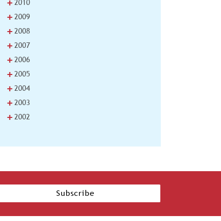
+
2010
+
2009
+
2008
+
2007
+
2006
+
2005
+
2004
+
2003
+
2002
Subscribe