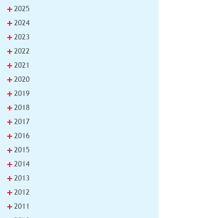
+
2025
+
2024
+
2023
+
2022
+
2021
+
2020
+
2019
+
2018
+
2017
+
2016
+
2015
+
2014
+
2013
+
2012
+
2011