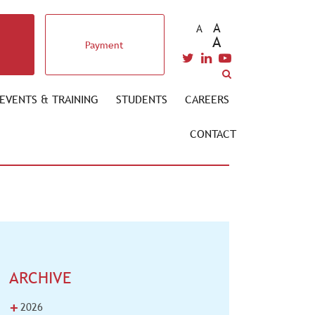
A
A
A
Payment
EVENTS & TRAINING
STUDENTS
CAREERS
CONTACT
ARCHIVE
+
2026