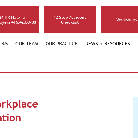
24 HR Help for
12 Step Accident
Workshops
oyers 416.420.0738
Checklist
IRM
OUR TEAM
OUR PRACTICE
NEWS & RESOURCES
orkplace
ation