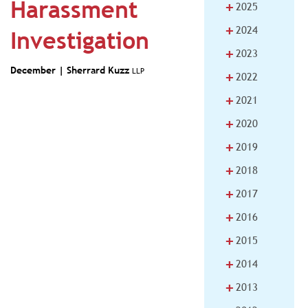
Harassment
+
2025
+
2024
Investigation
+
2023
December |
Sherrard Kuzz
LLP
+
2022
+
2021
+
2020
+
2019
+
2018
+
2017
+
2016
+
2015
+
2014
+
2013