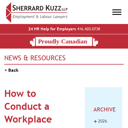
24 HR Help for Employers
416.420.0738
NEWS & RESOURCES
< Back
How to
Conduct a
ARCHIVE
Workplace
+
2026