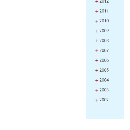
+
2012
+
2011
+
2010
+
2009
+
2008
+
2007
+
2006
+
2005
+
2004
+
2003
+
2002