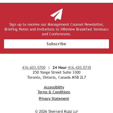
Sign up to receive our Management Counsel Newsletter,
Briefing Notes and Invitations to
HR
eview Breakfast Seminars
and Conferences.
Subscribe
416.603.0700
|
24 Hour
416.420.0738
250 Yonge Street Suite 3300
Toronto, Ontario, Canada M5B 2L7
Accessibility
Terms & Conditions
Privacy Statement
© 2026 Sherrard Kuzz
LLP