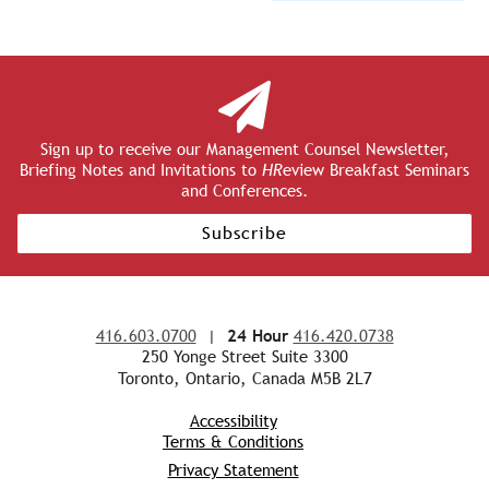
Sign up to receive our Management Counsel Newsletter,
Briefing Notes and Invitations to
HR
eview Breakfast Seminars
and Conferences.
Subscribe
416.603.0700
|
24 Hour
416.420.0738
250 Yonge Street Suite 3300
Toronto, Ontario, Canada M5B 2L7
Accessibility
Terms & Conditions
Privacy Statement