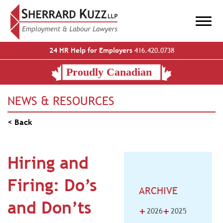
24 HR Help for Employers
416.420.0738
NEWS & RESOURCES
< Back
Hiring and
Firing: Do’s
ARCHIVE
and Don’ts
+
+
2026
2025