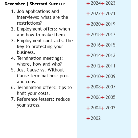
+
+
2024
2023
December |
Sherrard Kuzz
LLP
Job applications and
+
+
2022
2021
interviews: what are the
+
+
restrictions?
2020
2019
Employment offers: when
+
+
2018
2017
and how to make them.
Employment contracts: the
+
+
2016
2015
key to protecting your
business.
+
+
2014
2013
Termination meetings:
where, how and who?
+
+
2012
2011
Just Cause vs. Without
+
+
Cause terminations: pros
2010
2009
and cons.
+
+
2008
2007
Termination offers: tips to
limit your costs.
+
+
2006
2005
Reference letters: reduce
your stress.
+
+
2004
2003
+
2002