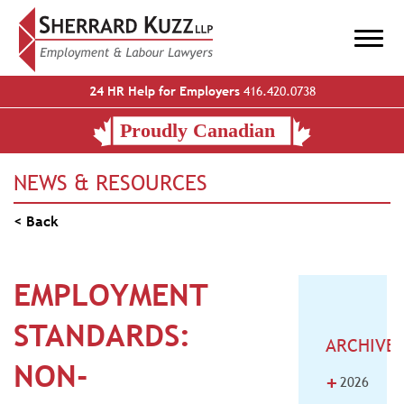
24 HR Help for Employers
416.420.0738
NEWS & RESOURCES
< Back
EMPLOYMENT
STANDARDS:
ARCHIVE
NON-
+
2026