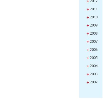
+
2012
+
2011
+
2010
+
2009
+
2008
+
2007
+
2006
+
2005
+
2004
+
2003
+
2002