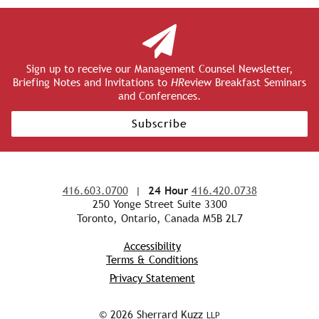
Sign up to receive our Management Counsel Newsletter,
Briefing Notes and Invitations to
HR
eview Breakfast Seminars
and Conferences.
Subscribe
416.603.0700
|
24 Hour
416.420.0738
250 Yonge Street Suite 3300
Toronto, Ontario, Canada M5B 2L7
Accessibility
Terms & Conditions
Privacy Statement
© 2026 Sherrard Kuzz
LLP