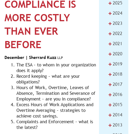
COMPLIANCE IS
+
2025
+
2024
MORE COSTLY
+
2023
THAN EVER
+
2022
BEFORE
+
2021
+
2020
December |
Sherrard Kuzz
LLP
+
2019
The ESA – to whom in your organization
does it apply?
+
2018
Record keeping – what are your
obligations?
+
2017
Hours of Work, Overtime, Leaves of
+
Absence, Termination and Severance of
2016
Employment – are you in compliance?
+
Excess Hours of Work Applications and
2015
Overtime Averaging – strategies to
+
2014
achieve cost savings.
Complaints and Enforcement – what is
+
2013
the latest?