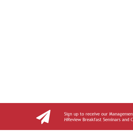
Sign up to receive our Management
HR
eview Breakfast Seminars and 