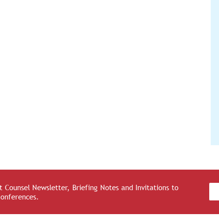
 Counsel Newsletter, Briefing Notes and Invitations to
Conferences.