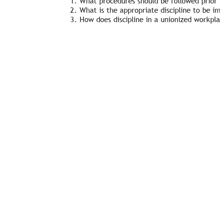
What procedures should be followed prior t
What is the appropriate discipline to be i
How does discipline in a unionized workpl