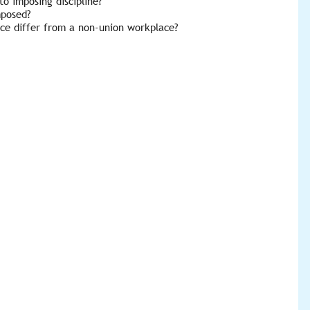
o imposing discipline?
mposed?
ace differ from a non-union workplace?