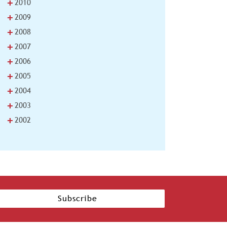
+
2010
+
2009
+
2008
+
2007
+
2006
+
2005
+
2004
+
2003
+
2002
Subscribe