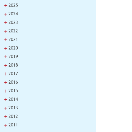
+
2025
+
2024
+
2023
+
2022
+
2021
+
2020
+
2019
+
2018
+
2017
+
2016
+
2015
+
2014
+
2013
+
2012
+
2011