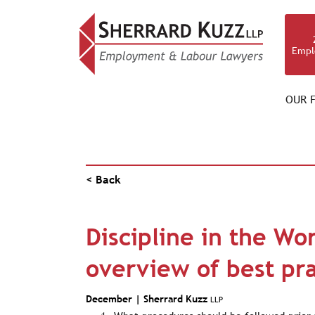
Empl
OUR F
NEWS & RESOURCES
< Back
Discipline in the Wo
overview of best pra
December |
Sherrard Kuzz
LLP