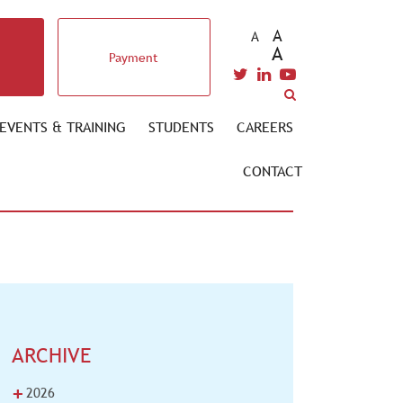
A
A
A
Payment
EVENTS & TRAINING
STUDENTS
CAREERS
CONTACT
ARCHIVE
+
2026