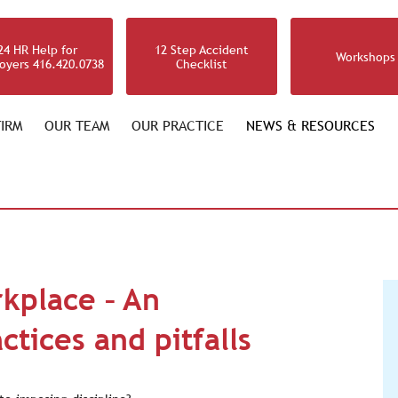
24 HR Help for
12 Step Accident
Workshops
oyers 416.420.0738
Checklist
IRM
OUR TEAM
OUR PRACTICE
NEWS & RESOURCES
rkplace – An
ctices and pitfalls