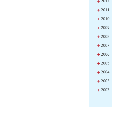
+
2012
+
2011
+
2010
+
2009
+
2008
+
2007
+
2006
+
2005
+
2004
+
2003
+
2002