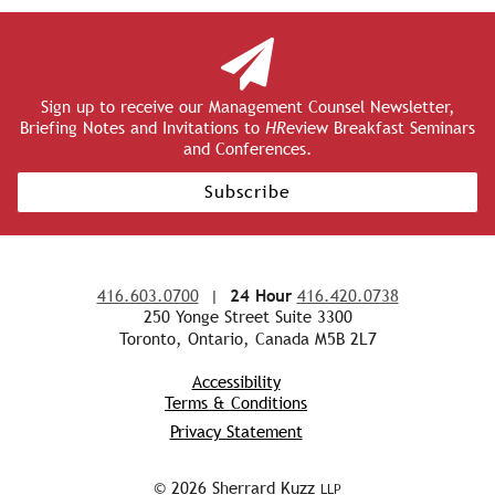
Sign up to receive our Management Counsel Newsletter,
Briefing Notes and Invitations to
HR
eview Breakfast Seminars
and Conferences.
Subscribe
416.603.0700
|
24 Hour
416.420.0738
250 Yonge Street Suite 3300
Toronto, Ontario, Canada M5B 2L7
Accessibility
Terms & Conditions
Privacy Statement
© 2026 Sherrard Kuzz
LLP