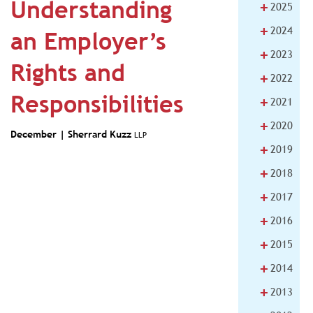
Understanding
+
2025
+
2024
an Employer’s
+
2023
Rights and
+
2022
Responsibilities
+
2021
+
2020
December |
Sherrard Kuzz
LLP
+
2019
+
2018
+
2017
+
2016
+
2015
+
2014
+
2013