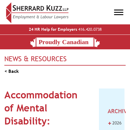
24 HR Help for Employers
416.420.0738
NEWS & RESOURCES
< Back
Accommodation
of Mental
ARCHIV
Disability:
+
2026