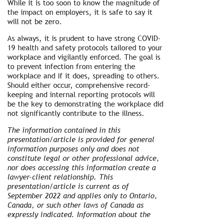
While it is too soon to know the magnitude of
the impact on employers, it is safe to say it
will not be zero.
As always, it is prudent to have strong COVID-
19 health and safety protocols tailored to your
workplace and vigilantly enforced. The goal is
to prevent infection from entering the
workplace and if it does, spreading to others.
Should either occur, comprehensive record-
keeping and internal reporting protocols will
be the key to demonstrating the workplace did
not significantly contribute to the illness.
The information contained in this
presentation/article is provided for general
information purposes only and does not
constitute legal or other professional advice,
nor does accessing this information create a
lawyer-client relationship. This
presentation/article is current as of
September 2022 and applies only to Ontario,
Canada, or such other laws of Canada as
expressly indicated. Information about the