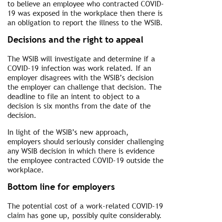
to believe an employee who contracted COVID-
19 was exposed in the workplace then there is
an obligation to report the illness to the WSIB.
Decisions and the right to appeal
The WSIB will investigate and determine if a
COVID-19 infection was work related. If an
employer disagrees with the WSIB’s decision
the employer can challenge that decision. The
deadline to file an intent to object to a
decision is six months from the date of the
decision.
In light of the WSIB’s new approach,
employers should seriously consider challenging
any WSIB decision in which there is evidence
the employee contracted COVID-19 outside the
workplace.
Bottom line for employers
The potential cost of a work-related COVID-19
claim has gone up, possibly quite considerably.