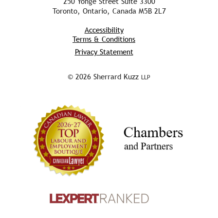
250 Yonge Street Suite 3300
Toronto, Ontario, Canada M5B 2L7
Accessibility
Terms & Conditions
Privacy Statement
© 2026 Sherrard Kuzz
LLP