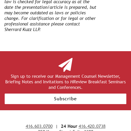
law is checked for legal accuracy as at the
date the presentation/article is prepared, but
may become outdated as laws or policies
change. For clarification or for legal or other
professional assistance please contact
Sherrard Kuzz LLP.
Sign up to receive our Management Counsel Newsletter,
Briefing Notes and Invitations to
HR
eview Breakfast Seminars
and Conferences.
Subscribe
416.603.0700
|
24 Hour
416.420.0738