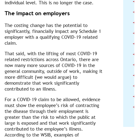
+
individual level. This is no longer the case.
+
The impact on employers
+
The costing change has the potential to
significantly, financially impact any Schedule 1
+
employer with a qualifying COVID-19 related
+
claim.
+
That said, with the lifting of most COVID-19
related restrictions across Ontario, there are
+
now many more sources of COVID-19 in the
general community, outside of work, making it
+
more difficult (we would argue) to
demonstrate that work significantly
+
contributed to an illness.
+
For a COVID-19 claim to be allowed, evidence
+
must show the employee’s risk of contracting
the disease through their employment is
greater than the risk to which the public at
large is exposed and that work significantly
contributed to the employee’s illness.
According to the WSIB, examples of