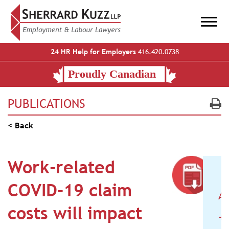
24 HR Help for Employers
416.420.0738
PUBLICATIONS
< Back
Work-related
COVID-19 claim
A
costs will impact
+