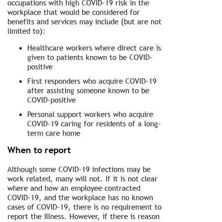
occupations with high COVID-19 risk in the
workplace that would be considered for
benefits and services may include (but are not
limited to):
Healthcare workers where direct care is
given to patients known to be COVID-
positive
First responders who acquire COVID-19
after assisting someone known to be
COVID-positive
Personal support workers who acquire
COVID-19 caring for residents of a long-
term care home
When to report
Although some COVID-19 infections may be
work related, many will not. If it is not clear
where and how an employee contracted
COVID-19, and the workplace has no known
cases of COVID-19, there is no requirement to
report the illness. However, if there is reason