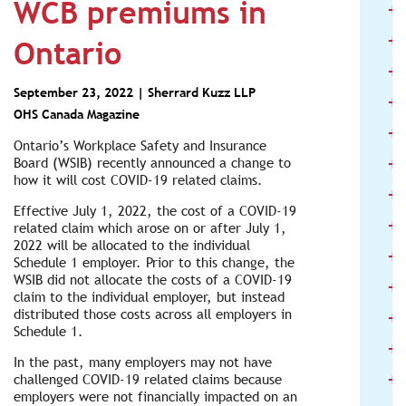
WCB premiums in
+
+
Ontario
+
September 23, 2022 |
Sherrard Kuzz LLP
+
OHS Canada Magazine
+
Ontario’s Workplace Safety and Insurance
+
Board (WSIB) recently announced a change to
how it will cost COVID-19 related claims.
+
Effective July 1, 2022, the cost of a COVID-19
+
related claim which arose on or after July 1,
2022 will be allocated to the individual
+
Schedule 1 employer. Prior to this change, the
WSIB did not allocate the costs of a COVID-19
+
claim to the individual employer, but instead
+
distributed those costs across all employers in
Schedule 1.
+
In the past, many employers may not have
+
challenged COVID-19 related claims because
employers were not financially impacted on an