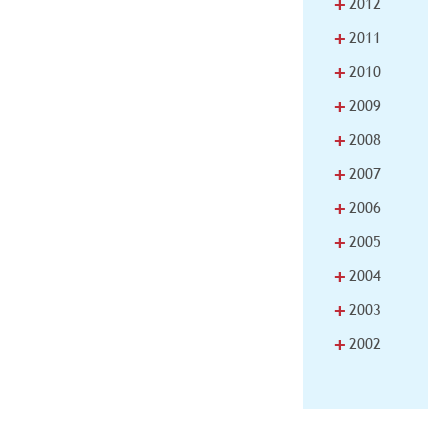
+
2012
+
2011
+
2010
+
2009
+
2008
+
2007
+
2006
+
2005
+
2004
+
2003
+
2002