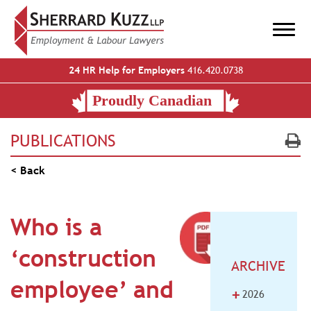
24 HR Help for Employers
416.420.0738
PUBLICATIONS
< Back
Who is a
‘construction
ARCHIVE
employee’ and
+
2026