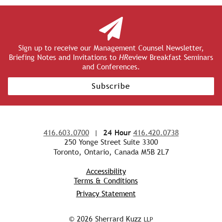
Sign up to receive our Management Counsel Newsletter,
Briefing Notes and Invitations to
HR
eview Breakfast Seminars
and Conferences.
Subscribe
416.603.0700
|
24 Hour
416.420.0738
250 Yonge Street Suite 3300
Toronto, Ontario, Canada M5B 2L7
Accessibility
Terms & Conditions
Privacy Statement
© 2026 Sherrard Kuzz
LLP