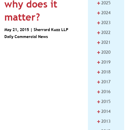
why does it
+
2025
+
2024
matter?
+
2023
May 21, 2015 |
Sherrard Kuzz LLP
+
2022
Daily Commercial News
+
2021
+
2020
+
2019
+
2018
+
2017
+
2016
+
2015
+
2014
+
2013