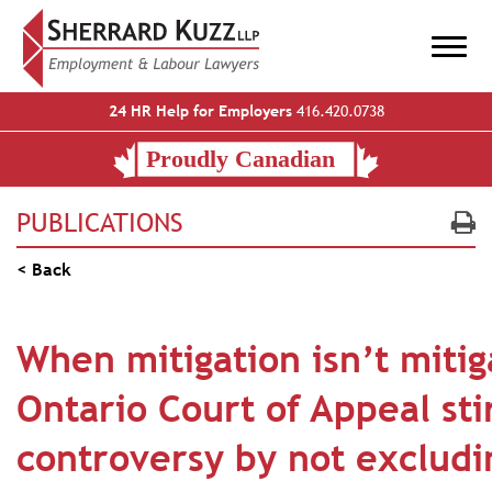
24 HR Help for Employers
416.420.0738
PUBLICATIONS
< Back
When mitigation isn’t mitig
Ontario Court of Appeal sti
controversy by not excludi