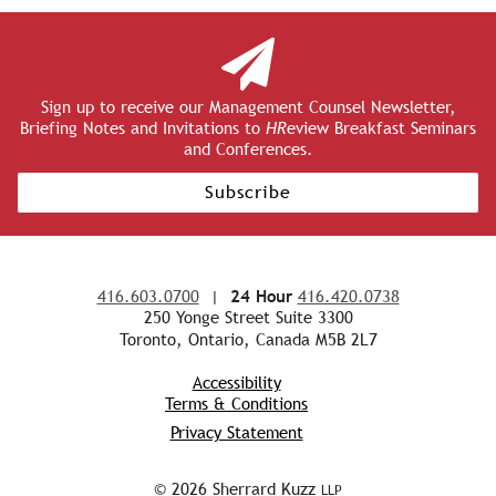
Sign up to receive our Management Counsel Newsletter,
Briefing Notes and Invitations to
HR
eview Breakfast Seminars
and Conferences.
Subscribe
416.603.0700
|
24 Hour
416.420.0738
250 Yonge Street Suite 3300
Toronto, Ontario, Canada M5B 2L7
Accessibility
Terms & Conditions
Privacy Statement
© 2026 Sherrard Kuzz
LLP