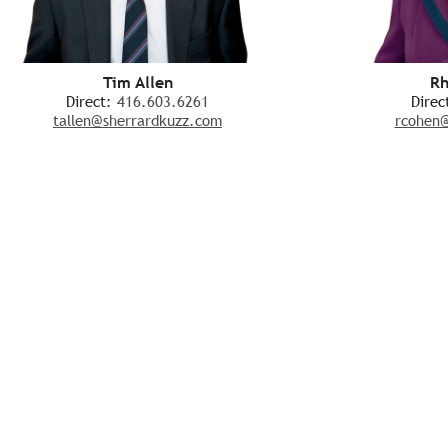
Tim Allen
Rh
Direct:
416.603.6261
Direc
tallen@sherrardkuzz.com
rcohen