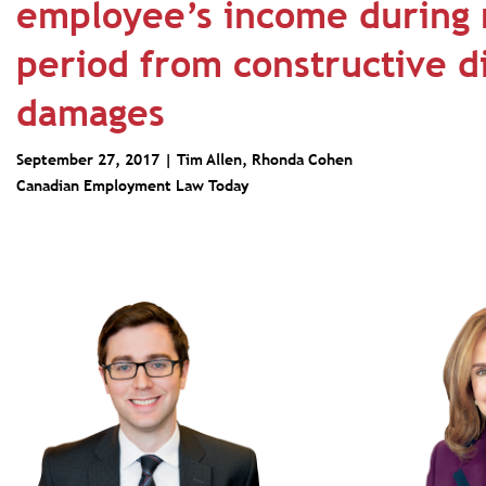
employee’s income during 
period from constructive d
damages
September 27, 2017 |
Tim Allen
,
Rhonda Cohen
Canadian Employment Law Today