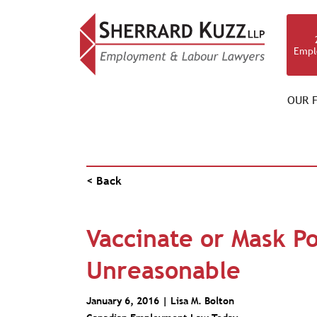
Empl
OUR F
PUBLICATIONS
< Back
Vaccinate or Mask Po
Unreasonable
January 6, 2016 |
Lisa M. Bolton