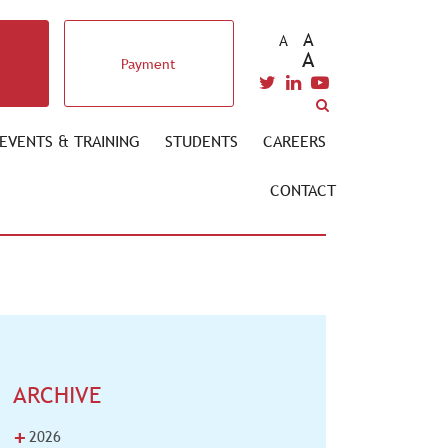
A
A
A
Payment
EVENTS & TRAINING
STUDENTS
CAREERS
CONTACT
ARCHIVE
+
2026