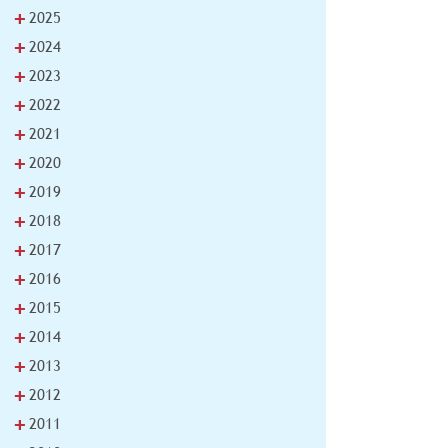
+
2025
+
2024
+
2023
+
2022
+
2021
+
2020
+
2019
+
2018
+
2017
+
2016
+
2015
+
2014
+
2013
+
2012
+
2011