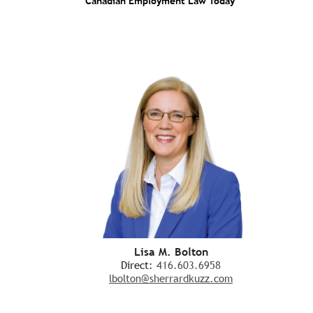
Canadian Employment Law Today
Lisa M. Bolton
Direct:
416.603.6958
lbolton@sherrardkuzz.com