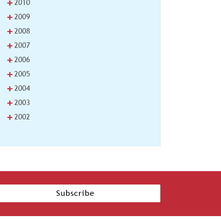
+
2010
+
2009
+
2008
+
2007
+
2006
+
2005
+
2004
+
2003
+
2002
Subscribe