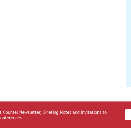
 Counsel Newsletter, Briefing Notes and Invitations to
Conferences.