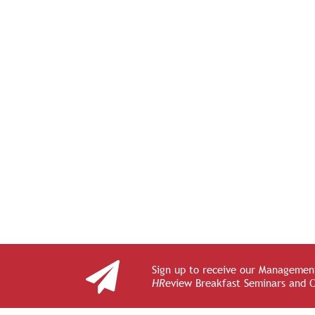
Sign up to receive our Management
HR
eview Breakfast Seminars and 