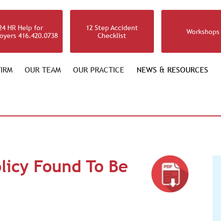
24 HR Help for
12 Step Accident
Workshops
oyers 416.420.0738
Checklist
IRM
OUR TEAM
OUR PRACTICE
NEWS & RESOURCES
licy Found To Be