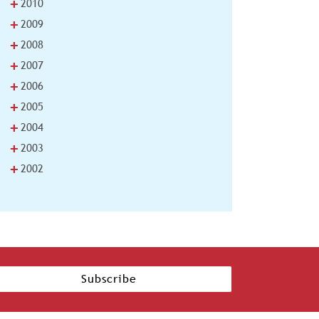
+
2010
+
2009
+
2008
+
2007
+
2006
+
2005
+
2004
+
2003
+
2002
Subscribe