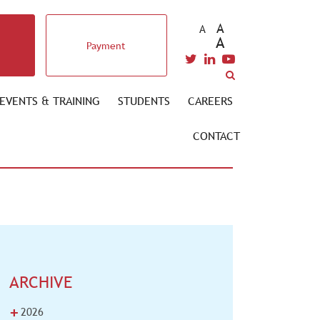
A
A
A
Payment
EVENTS & TRAINING
STUDENTS
CAREERS
CONTACT
ARCHIVE
+
2026