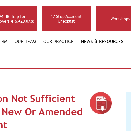
24 HR Help for
12 Step Accident
Workshops
oyers 416.420.0738
Checklist
IRM
OUR TEAM
OUR PRACTICE
NEWS & RESOURCES
n Not Sufficient
r New Or Amended
nt