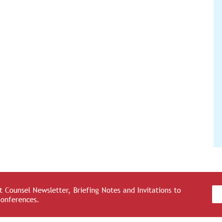
 Counsel Newsletter, Briefing Notes and Invitations to
Conferences.