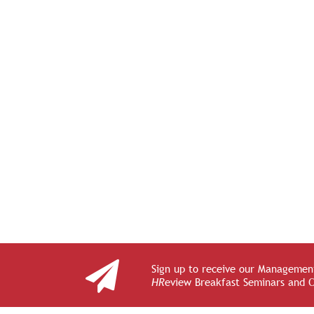
Sign up to receive our Management
HR
eview Breakfast Seminars and 