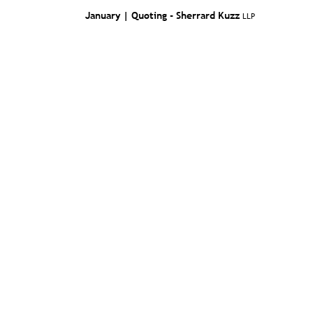
January | Quoting -
Sherrard Kuzz
LLP