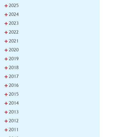
+
2025
+
2024
+
2023
+
2022
+
2021
+
2020
+
2019
+
2018
+
2017
+
2016
+
2015
+
2014
+
2013
+
2012
+
2011