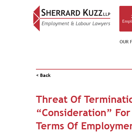
Empl
OUR F
PUBLICATIONS
< Back
Threat Of Terminatio
“Consideration” Fo
Terms Of Employme