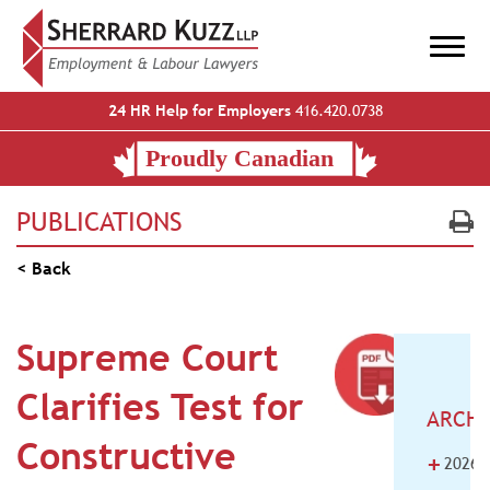
24 HR Help for Employers
416.420.0738
PUBLICATIONS
< Back
Supreme Court
Clarifies Test for
ARCHI
Constructive
+
2026