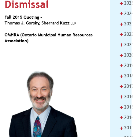
Dismissal
+
2025
+
2024
Fall 2015 Quoting -
+
Thomas J. Gorsky
,
Sherrard Kuzz
LLP
2023
+
2022
OMHRA (Ontario Municipal Human Resources
Association)
+
2021
+
2020
+
2019
+
2018
+
2017
+
2016
+
2015
+
2014
+
2013