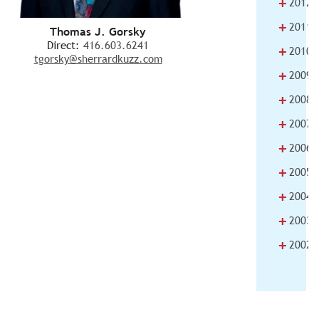
+
2012
+
2011
Thomas J. Gorsky
Direct:
416.603.6241
+
2010
tgorsky@sherrardkuzz.com
+
2009
+
2008
+
2007
+
2006
+
2005
+
2004
+
2003
+
2002