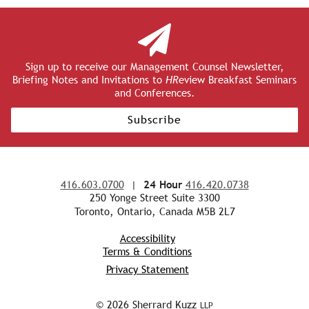
Sign up to receive our Management Counsel Newsletter,
Briefing Notes and Invitations to
HR
eview Breakfast Seminars
and Conferences.
Subscribe
416.603.0700
|
24 Hour
416.420.0738
250 Yonge Street Suite 3300
Toronto, Ontario, Canada M5B 2L7
Accessibility
Terms & Conditions
Privacy Statement
© 2026 Sherrard Kuzz
LLP