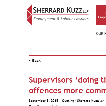
Empl
OUR F
PUBLICATIONS
< Back
Supervisors ‘doing t
offences more comm
September 3, 2015 | Quoting -
Sherrard Kuzz
LLP