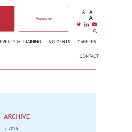
A
A
A
Payment
EVENTS & TRAINING
STUDENTS
CAREERS
CONTACT
ARCHIVE
+
2026