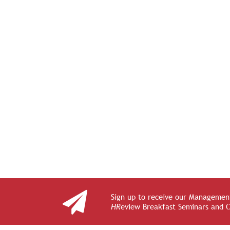
Sign up to receive our Management
HR
eview Breakfast Seminars and 