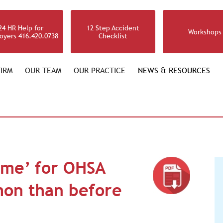
24 HR Help for
12 Step Accident
Workshops
oyers 416.420.0738
Checklist
IRM
OUR TEAM
OUR PRACTICE
NEWS & RESOURCES
ime’ for OHSA
on than before