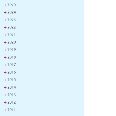
+
2025
+
2024
+
2023
+
2022
+
2021
+
2020
+
2019
+
2018
+
2017
+
2016
+
2015
+
2014
+
2013
+
2012
+
2011