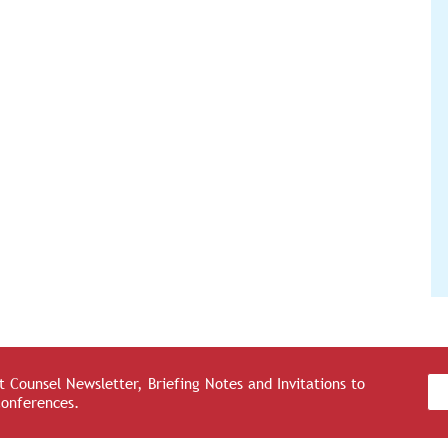
 Counsel Newsletter, Briefing Notes and Invitations to
Conferences.