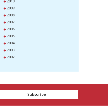
+
2010
+
2009
+
2008
+
2007
+
2006
+
2005
+
2004
+
2003
+
2002
Subscribe