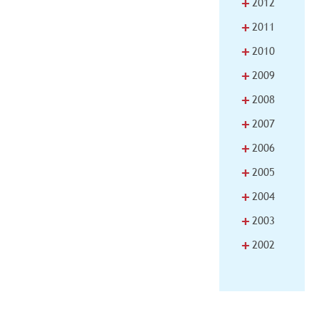
+
2012
+
2011
+
2010
+
2009
+
2008
+
2007
+
2006
+
2005
+
2004
+
2003
+
2002