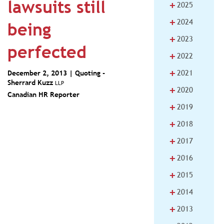
lawsuits still
+
2025
+
2024
being
+
2023
perfected
+
2022
+
2021
December 2, 2013 | Quoting -
Sherrard Kuzz
LLP
+
2020
Canadian HR Reporter
+
2019
+
2018
+
2017
+
2016
+
2015
+
2014
+
2013