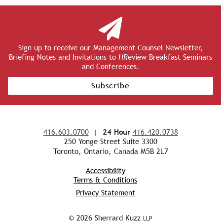
Sign up to receive our Management Counsel Newsletter,
Briefing Notes and Invitations to
HR
eview Breakfast Seminars
and Conferences.
Subscribe
416.603.0700
|
24 Hour
416.420.0738
250 Yonge Street Suite 3300
Toronto, Ontario, Canada M5B 2L7
Accessibility
Terms & Conditions
Privacy Statement
© 2026 Sherrard Kuzz
LLP