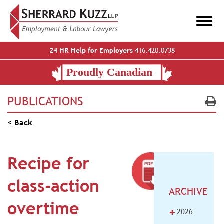
24 HR Help for Employers
416.420.0738
PUBLICATIONS
< Back
Recipe for
class-action
ARCHIVE
overtime
+
2026