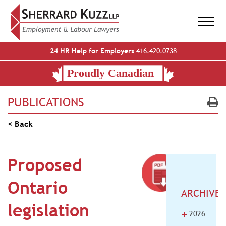
24 HR Help for Employers
416.420.0738
PUBLICATIONS
< Back
Proposed
Ontario
ARCHIVE
legislation
+
2026