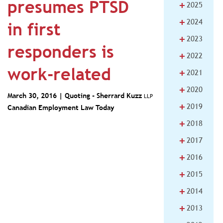
presumes PTSD
+
2025
+
2024
in first
+
2023
responders is
+
2022
work-related
+
2021
+
2020
March 30, 2016 | Quoting -
Sherrard Kuzz
LLP
+
2019
Canadian Employment Law Today
+
2018
+
2017
+
2016
+
2015
+
2014
+
2013