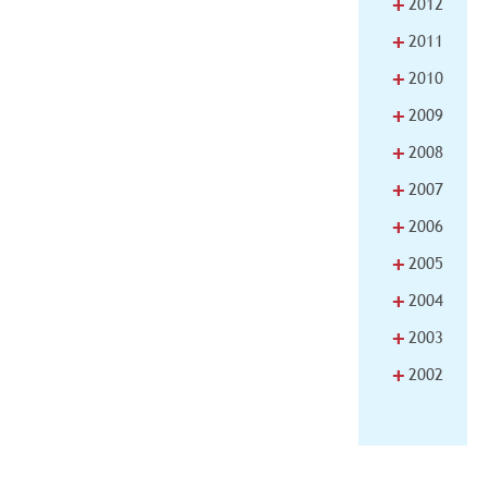
+
2012
+
2011
+
2010
+
2009
+
2008
+
2007
+
2006
+
2005
+
2004
+
2003
+
2002