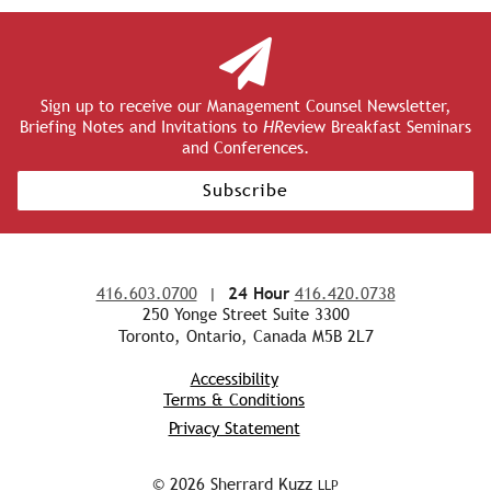
Sign up to receive our Management Counsel Newsletter,
Briefing Notes and Invitations to
HR
eview Breakfast Seminars
and Conferences.
Subscribe
416.603.0700
|
24 Hour
416.420.0738
250 Yonge Street Suite 3300
Toronto, Ontario, Canada M5B 2L7
Accessibility
Terms & Conditions
Privacy Statement
© 2026 Sherrard Kuzz
LLP