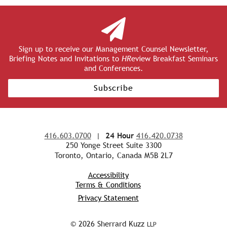
Sign up to receive our Management Counsel Newsletter,
Briefing Notes and Invitations to
HR
eview Breakfast Seminars
and Conferences.
Subscribe
416.603.0700
|
24 Hour
416.420.0738
250 Yonge Street Suite 3300
Toronto, Ontario, Canada M5B 2L7
Accessibility
Terms & Conditions
Privacy Statement
© 2026 Sherrard Kuzz
LLP