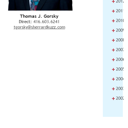
+
2012
+
2011
Thomas J. Gorsky
+
2010
Direct:
416.603.6241
tgorsky@sherrardkuzz.com
+
2009
+
2008
+
2007
+
2006
+
2005
+
2004
+
2003
+
2002