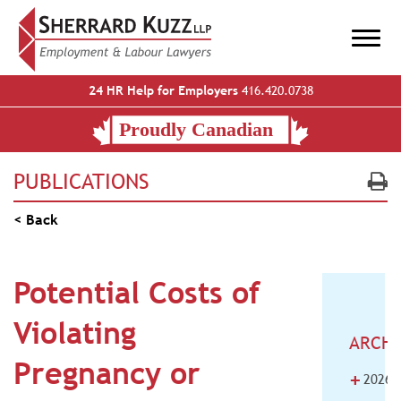
24 HR Help for Employers
416.420.0738
PUBLICATIONS
< Back
Potential Costs of
Violating
ARCHI
Pregnancy or
+
2026