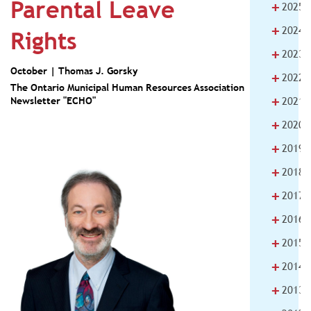
Parental Leave
+
2025
+
2024
Rights
+
2023
October |
Thomas J. Gorsky
+
2022
The Ontario Municipal Human Resources Association
+
Newsletter "ECHO"
2021
+
2020
+
2019
+
2018
+
2017
+
2016
+
2015
+
2014
+
2013