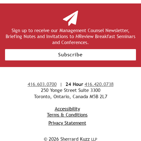
Sign up to receive our Management Counsel Newsletter,
Briefing Notes and Invitations to
HR
eview Breakfast Seminars
and Conferences.
Subscribe
416.603.0700
|
24 Hour
416.420.0738
250 Yonge Street Suite 3300
Toronto, Ontario, Canada M5B 2L7
Accessibility
Terms & Conditions
Privacy Statement
© 2026 Sherrard Kuzz
LLP