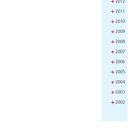
+
2012
+
2011
+
2010
+
2009
+
2008
+
2007
+
2006
+
2005
+
2004
+
2003
+
2002