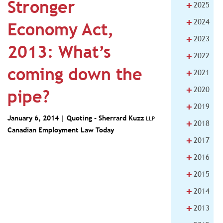
Stronger
+
2025
+
2024
Economy Act,
+
2023
2013: What’s
+
2022
coming down the
+
2021
+
2020
pipe?
+
2019
January 6, 2014 | Quoting -
Sherrard Kuzz
LLP
+
2018
Canadian Employment Law Today
+
2017
+
2016
+
2015
+
2014
+
2013