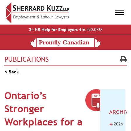
24 HR Help for Employers
416.420.0738
PUBLICATIONS
< Back
Ontario’s
Stronger
ARCHIV
Workplaces for a
+
2026