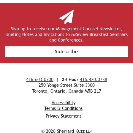
Sign up to receive our Management Counsel Newsletter,
Briefing Notes and Invitations to
HR
eview Breakfast Seminars
and Conferences.
Subscribe
416.603.0700
|
24 Hour
416.420.0738
250 Yonge Street Suite 3300
Toronto, Ontario, Canada M5B 2L7
Accessibility
Terms & Conditions
Privacy Statement
© 2026 Sherrard Kuzz
LLP