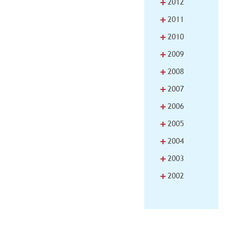
+
2012
+
2011
+
2010
+
2009
+
2008
+
2007
+
2006
+
2005
+
2004
+
2003
+
2002