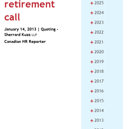
retirement
+
2025
+
2024
call
+
2023
January 14, 2013 | Quoting -
+
2022
Sherrard Kuzz
LLP
+
Canadian HR Reporter
2021
+
2020
+
2019
+
2018
+
2017
+
2016
+
2015
+
2014
+
2013