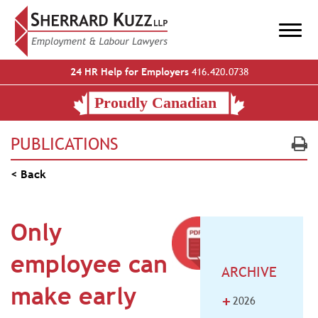
24 HR Help for Employers
416.420.0738
PUBLICATIONS
< Back
Only
employee can
ARCHIVE
make early
+
2026