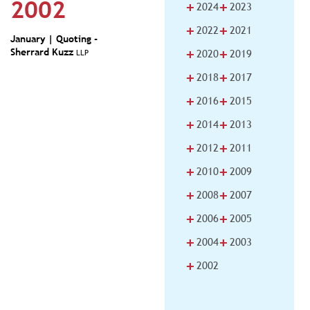
2002
+
+
2024
2023
+
+
2022
2021
January | Quoting -
+
+
Sherrard Kuzz
LLP
2020
2019
+
+
2018
2017
+
+
2016
2015
+
+
2014
2013
+
+
2012
2011
+
+
2010
2009
+
+
2008
2007
+
+
2006
2005
+
+
2004
2003
+
2002