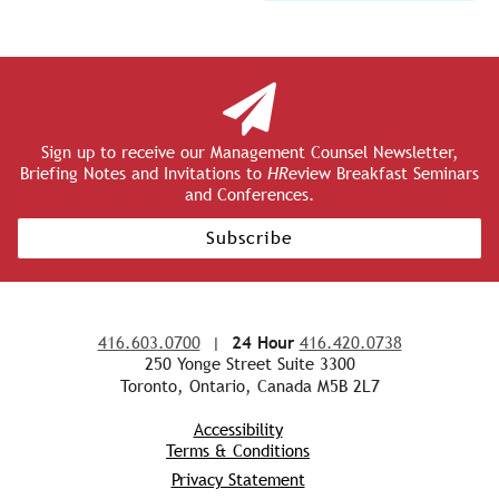
Sign up to receive our Management Counsel Newsletter,
Briefing Notes and Invitations to
HR
eview Breakfast Seminars
and Conferences.
Subscribe
416.603.0700
|
24 Hour
416.420.0738
250 Yonge Street Suite 3300
Toronto, Ontario, Canada M5B 2L7
Accessibility
Terms & Conditions
Privacy Statement