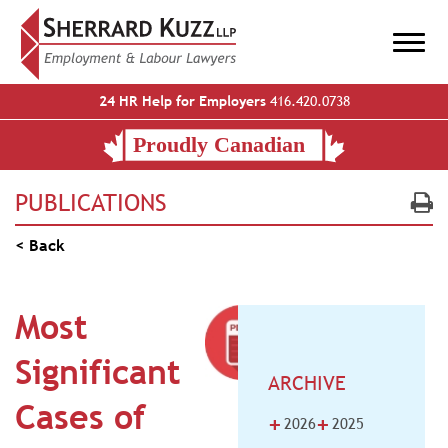
24 HR Help for Employers
416.420.0738
PUBLICATIONS
< Back
Most
Significant
ARCHIVE
Cases of
+
+
2026
2025