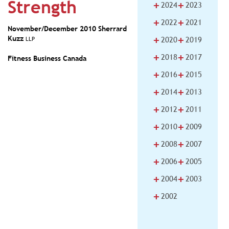
Strength
+
+
2024
2023
+
+
2022
2021
November/December 2010
Sherrard
+
+
Kuzz
LLP
2020
2019
+
+
2018
2017
Fitness Business Canada
+
+
2016
2015
+
+
2014
2013
+
+
2012
2011
+
+
2010
2009
+
+
2008
2007
+
+
2006
2005
+
+
2004
2003
+
2002