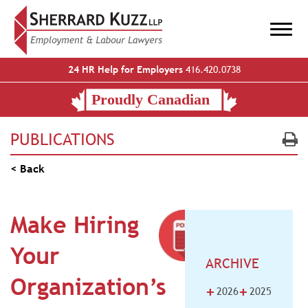
24 HR Help for Employers
416.420.0738
PUBLICATIONS
< Back
Make Hiring
Your
ARCHIVE
Organization’s
+
+
2026
2025