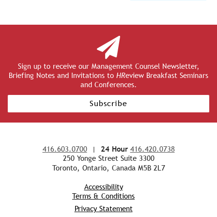
Sign up to receive our Management Counsel Newsletter,
Briefing Notes and Invitations to
HR
eview Breakfast Seminars
and Conferences.
Subscribe
416.603.0700
|
24 Hour
416.420.0738
250 Yonge Street Suite 3300
Toronto, Ontario, Canada M5B 2L7
Accessibility
Terms & Conditions
Privacy Statement