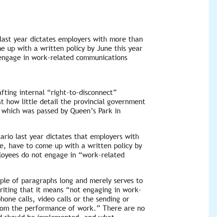
 last year dictates employers with more than
e up with a written policy by June this year
 engage in work-related communications
fting internal “right-to-disconnect”
at how little detail the provincial government
, which was passed by Queen’s Park in
ario last year dictates that employers with
e, have to come up with a written policy by
ployees do not engage in “work-related
couple of paragraphs long and merely serves to
riting that it means “not engaging in work-
hone calls, video calls or the sending or
from the performance of work.” There are no