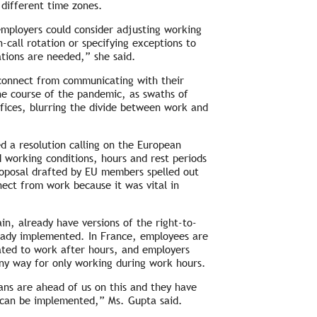
 different time zones.
 employers could consider adjusting working
call rotation or specifying exceptions to
ations are needed,” she said.
sconnect from communicating with their
the course of the pandemic, as swaths of
ffices, blurring the divide between work and
d a resolution calling on the European
d working conditions, hours and rest periods
proposal drafted by EU members spelled out
nect from work because it was vital in
in, already have versions of the right-to-
lready implemented. In France, employees are
elated to work after hours, and employers
any way for only working during work hours.
ns are ahead of us on this and they have
y can be implemented,” Ms. Gupta said.