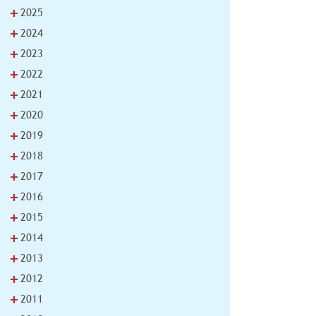
+
2025
+
2024
+
2023
+
2022
+
2021
+
2020
+
2019
+
2018
+
2017
+
2016
+
2015
+
2014
+
2013
+
2012
+
2011