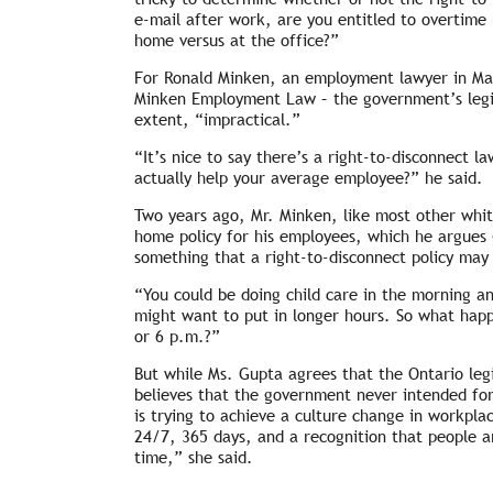
e-mail after work, are you entitled to overtime
home versus at the office?”
For Ronald Minken, an employment lawyer in Ma
Minken Employment Law – the government’s legisl
extent, “impractical.”
“It’s nice to say there’s a right-to-disconnect l
actually help your average employee?” he said.
Two years ago, Mr. Minken, like most other whit
home policy for his employees, which he argues g
something that a right-to-disconnect policy may
“You could be doing child care in the morning a
might want to put in longer hours. So what happ
or 6 p.m.?”
But while Ms. Gupta agrees that the Ontario legi
believes that the government never intended for 
is trying to achieve a culture change in workpla
24/7, 365 days, and a recognition that people a
time,” she said.