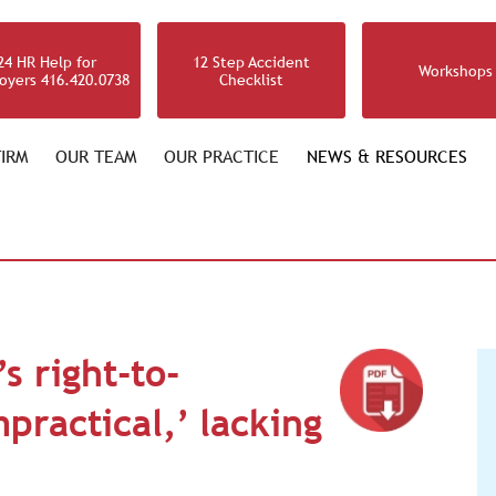
24 HR Help for
12 Step Accident
Workshops
oyers 416.420.0738
Checklist
IRM
OUR TEAM
OUR PRACTICE
NEWS & RESOURCES
s right-to-
practical,’ lacking