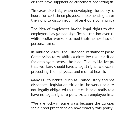
or that have suppliers or customers operating in
“In cases like this, when developing the policy,
hours for certain employees, implementing an on-
the right to disconnect if after-hours communic
The idea of employees having legal rights to di
employers has gained significant traction over 
white- collar workers turned their homes into o
personal time.
In January, 2021, the European Parliament passe
Commission to establish a directive that clarifie
for employers across the bloc. The legislative 
that workers should have a legal right to discon
protecting their physical and mental health.
Many EU countries, such as France, Italy and Spa
disconnect legislation either in the works or a
not legally obligated to take calls or e-mails r
have no legal right to penalize an employee in 
“We are lucky in some ways because the Europea
set a good precedent on how exactly this polic