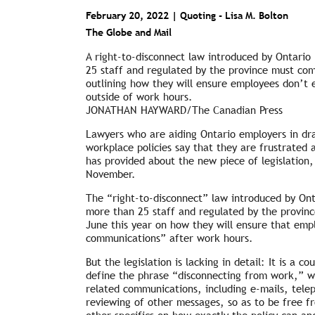
February 20, 2022 | Quoting -
Lisa M. Bolton
The Globe and Mail
A right-to-disconnect law introduced by Ontario
25 staff and regulated by the province must com
outlining how they will ensure employees don’t
outside of work hours.
JONATHAN HAYWARD/The Canadian Press
Lawyers who are aiding Ontario employers in dra
workplace policies say that they are frustrated 
has provided about the new piece of legislation
November.
The “right-to-disconnect” law introduced by Ont
more than 25 staff and regulated by the provinc
June this year on how they will ensure that em
communications” after work hours.
But the legislation is lacking in detail: It is a 
define the phrase “disconnecting from work,” w
related communications, including e-mails, telep
reviewing of other messages, so as to be free 