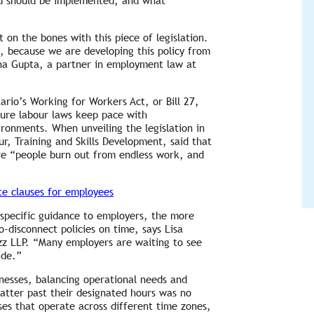
and should be implemented, and what
on the bones with this piece of legislation.
e, because we are developing this policy from
na Gupta, a partner in employment law at
tario’s Working for Workers Act, or Bill 27,
sure labour laws keep pace with
ronments. When unveiling the legislation in
, Training and Skills Development, said that
re “people burn out from endless work, and
te clauses for employees
specific guidance to employers, the more
to-disconnect policies on time, says Lisa
z LLP. “Many employers are waiting to see
ide.”
inesses, balancing operational needs and
atter past their designated hours was no
sses that operate across different time zones,