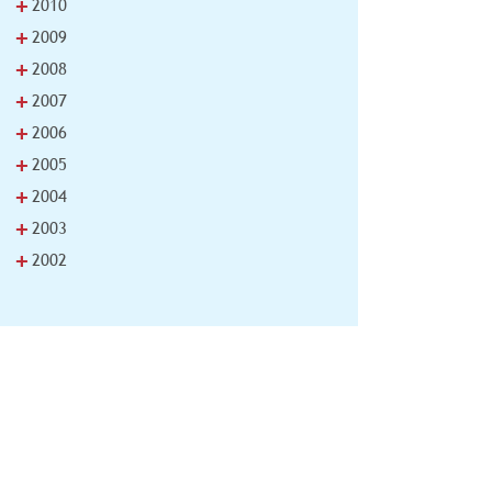
+
2010
+
2009
+
2008
+
2007
+
2006
+
2005
+
2004
+
2003
+
2002