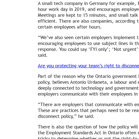
A small tech company in Germany for example, Rh
hour work day in 2019, and encourages employees
Meetings are kept to 15 minutes, and small talk 
efficient. There are also companies, according t
certain employees after hours.
“We’ve also seen certain employers implement th
encouraging employees to use subject lines in th
response. You could say ‘FYI only’; ‘Not urgent
said.
Are you protecting your team’s right to disconn
Part of the reason why the Ontario government 
policy, believes Antonio Urdaneta, a labour and 
deeply connected to technology and government
employers communicate with their employees in d
“There are employers that communicate with e
These are practices that perhaps need to be rea
disconnect policy,” he said.
There is also the question of how the policy will
the Employment Standards Act in Ontario often re
tricky to determine whether or not the right-to