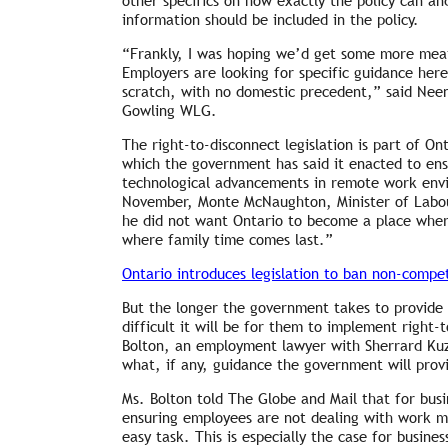
other specifics on how exactly the policy can 
information should be included in the policy.
“Frankly, I was hoping we’d get some more meat 
Employers are looking for specific guidance her
scratch, with no domestic precedent,” said Nee
Gowling WLG.
The right-to-disconnect legislation is part of On
which the government has said it enacted to en
technological advancements in remote work envi
November, Monte McNaughton, Minister of Labour
he did not want Ontario to become a place whe
where family time comes last.”
Ontario introduces legislation to ban non-compe
But the longer the government takes to provide 
difficult it will be for them to implement right-
Bolton, an employment lawyer with Sherrard Kuz
what, if any, guidance the government will prov
Ms. Bolton told The Globe and Mail that for bus
ensuring employees are not dealing with work m
easy task. This is especially the case for busine