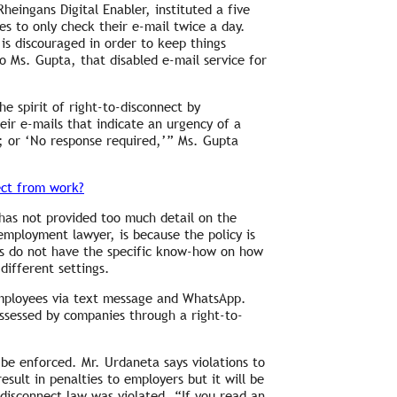
eingans Digital Enabler, instituted a five
 to only check their e-mail twice a day.
is discouraged in order to keep things
o Ms. Gupta, that disabled e-mail service for
e spirit of right-to-disconnect by
eir e-mails that indicate an urgency of a
’; or ‘No response required,’” Ms. Gupta
ect from work?
has not provided too much detail on the
employment lawyer, is because the policy is
s do not have the specific know-how on how
ifferent settings.
mployees via text message and WhatsApp.
ssessed by companies through a right-to-
 be enforced. Mr. Urdaneta says violations to
sult in penalties to employers but it will be
-disconnect law was violated. “If you read an