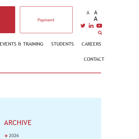
A
A
A
Payment
EVENTS & TRAINING
STUDENTS
CAREERS
CONTACT
ARCHIVE
+
2026