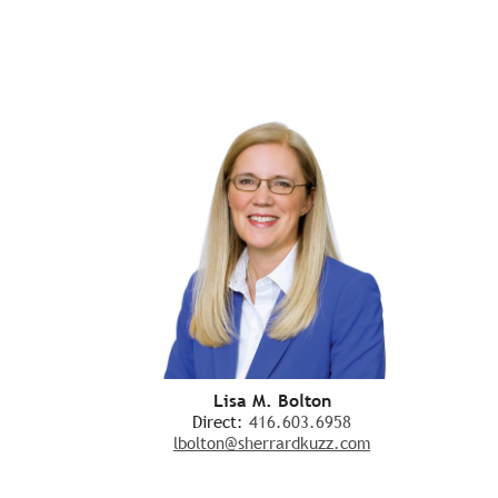
Lisa M. Bolton
Direct:
416.603.6958
lbolton@sherrardkuzz.com