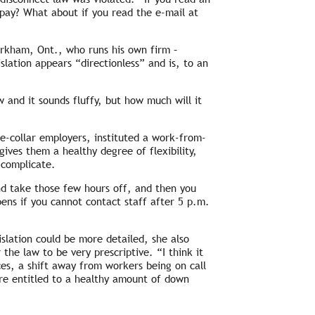
 pay? What about if you read the e-mail at
rkham, Ont., who runs his own firm –
ation appears “directionless” and is, to an
aw and it sounds fluffy, but how much will it
e-collar employers, instituted a work-from-
ives them a healthy degree of flexibility,
 complicate.
nd take those few hours off, and then you
ens if you cannot contact staff after 5 p.m.
slation could be more detailed, she also
the law to be very prescriptive. “I think it
ces, a shift away from workers being on call
re entitled to a healthy amount of down