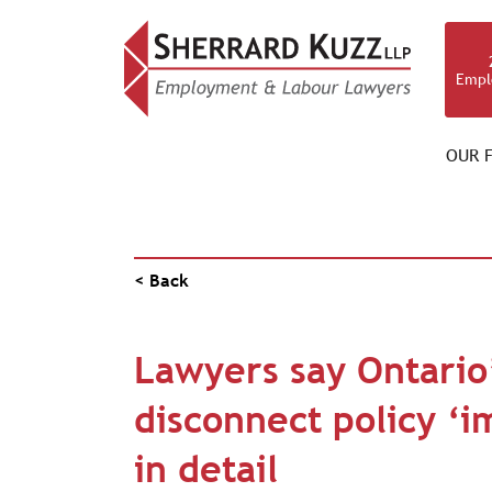
Empl
OUR F
PUBLICATIONS
< Back
Lawyers say Ontario’
disconnect policy ‘im
in detail