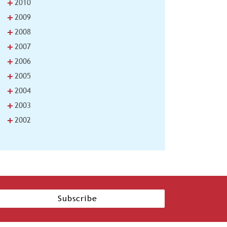
+
2010
+
2009
+
2008
+
2007
+
2006
+
2005
+
2004
+
2003
+
2002
Subscribe