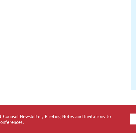
 Counsel Newsletter, Briefing Notes and Invitations to
Conferences.