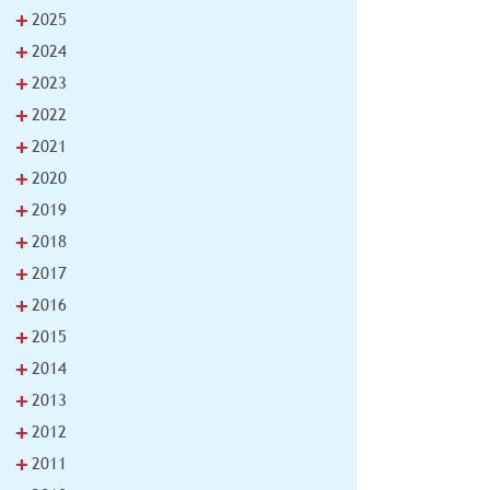
+
2025
+
2024
+
2023
+
2022
+
2021
+
2020
+
2019
+
2018
+
2017
+
2016
+
2015
+
2014
+
2013
+
2012
+
2011