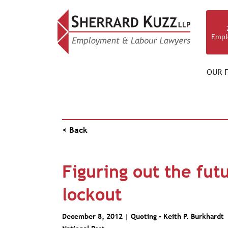
Empl
OUR F
PUBLICATIONS
< Back
Figuring out the fut
lockout
December 8, 2012 | Quoting -
Keith P. Burkhardt