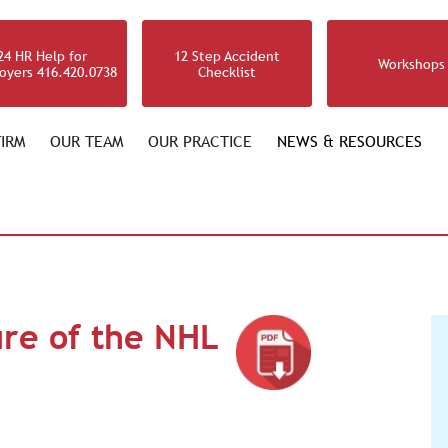
24 HR Help for
12 Step Accident
Workshops
oyers 416.420.0738
Checklist
IRM
OUR TEAM
OUR PRACTICE
NEWS & RESOURCES
ure of the NHL