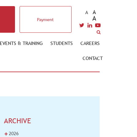
A
A
A
Payment
EVENTS & TRAINING
STUDENTS
CAREERS
CONTACT
ARCHIVE
+
2026