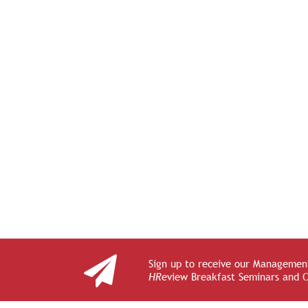
Sign up to receive our Management
HR
eview Breakfast Seminars and 