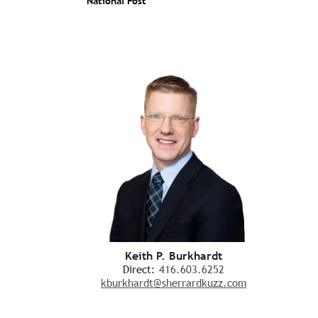
National Post
Keith P. Burkhardt
Direct:
416.603.6252
kburkhardt@sherrardkuzz.com