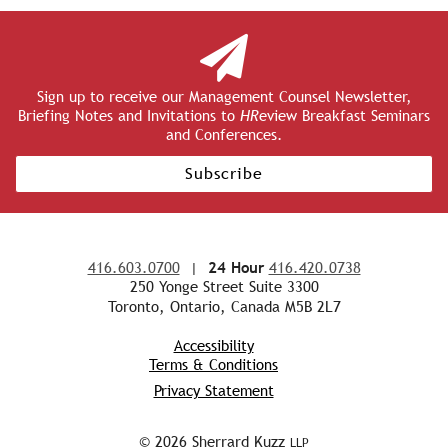
Sign up to receive our Management Counsel Newsletter,
Briefing Notes and Invitations to
HR
eview Breakfast Seminars
and Conferences.
Subscribe
416.603.0700
|
24 Hour
416.420.0738
250 Yonge Street Suite 3300
Toronto, Ontario, Canada M5B 2L7
Accessibility
Terms & Conditions
Privacy Statement
© 2026 Sherrard Kuzz
LLP