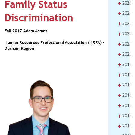
Family Status
+
2025
+
2024
Discrimination
+
2023
Fall 2017
Adam James
+
2022
+
Human Resources Professional Association (HRPA) -
2021
Durham Region
+
2020
+
2019
+
2018
+
2017
+
2016
+
2015
+
2014
+
2013