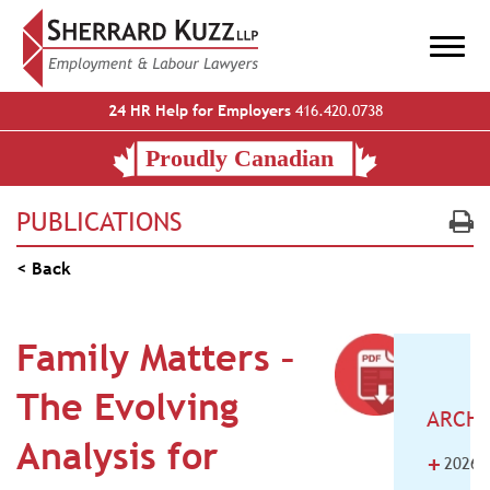
24 HR Help for Employers
416.420.0738
PUBLICATIONS
< Back
Family Matters –
The Evolving
ARCHI
Analysis for
+
2026