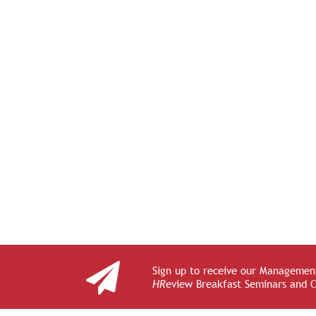
Sign up to receive our Management
HR
eview Breakfast Seminars and 