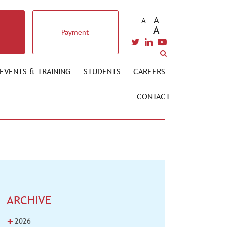
A
A
A
Payment
EVENTS & TRAINING
STUDENTS
CAREERS
CONTACT
ARCHIVE
+
2026