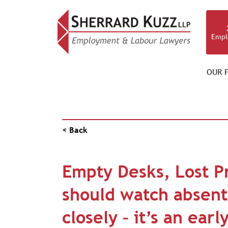
Empl
OUR F
PUBLICATIONS
< Back
Empty Desks, Lost Pr
should watch absent
closely – it’s an ear