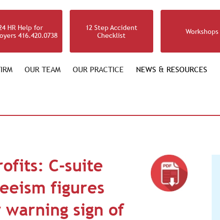
24 HR Help for
12 Step Accident
Workshops
oyers 416.420.0738
Checklist
IRM
OUR TEAM
OUR PRACTICE
NEWS & RESOURCES
ofits: C-suite
eeism figures
ly warning sign of