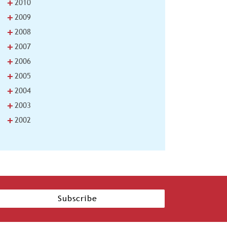
+
2010
+
2009
+
2008
+
2007
+
2006
+
2005
+
2004
+
2003
+
2002
Subscribe