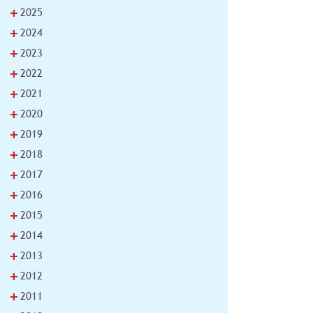
+
2025
+
2024
+
2023
+
2022
+
2021
+
2020
+
2019
+
2018
+
2017
+
2016
+
2015
+
2014
+
2013
+
2012
+
2011