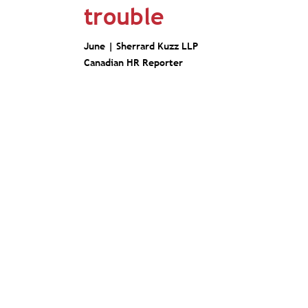
trouble
June |
Sherrard Kuzz LLP
Canadian HR Reporter