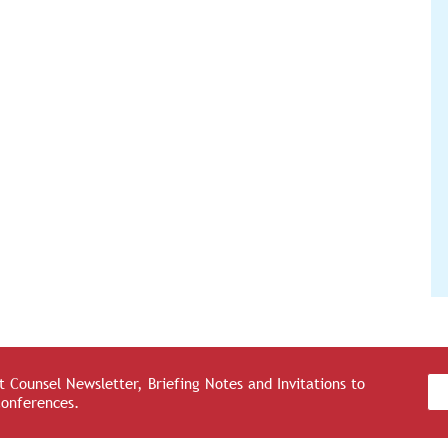
 Counsel Newsletter, Briefing Notes and Invitations to
Conferences.